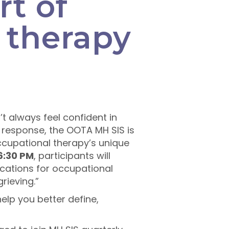
rt of
 therapy
t always feel confident in
In response, the OOTA MH SIS is
cupational therapy’s unique
 6:30 PM
, participants will
lications for occupational
rieving.”
help you better define,