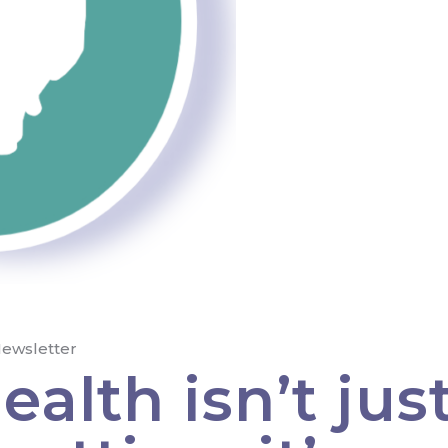
ewsletter
alth isn’t jus