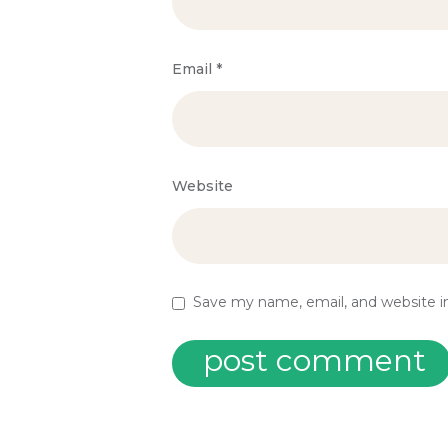
Email
*
Website
Save my name, email, and website in
post comment