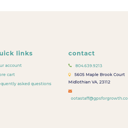
uick links
contact
ur account
804.639.9213
ore cart
5605 Maple Brook Court
Midlothian VA, 23112
equently asked questions
ootastaff@gpsforgrowth.c