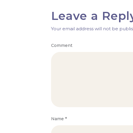
Leave a Repl
Your email address will not be publi
Comment
Name
*