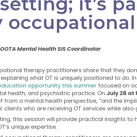
setting; it’s pa
 occupational
 OOTA Mental Health SIS Coordinator
tional therapy practitioners share that they don’
in explaining what OT is uniquely positioned to do. 
 education opportunity this summer
focused on oc
tal health, and psychiatric practice. On
July 28 at
ief from a mental health perspective, “and the imp
r clients who are receiving OT services while also g
ng, this session will provide practical insights to 
T’s unique expertise.