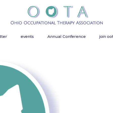
tter
events
Annual Conference
join oo