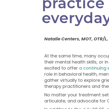
practice 
everyday
Natalie Centers, MOT, OTR/L,
At the same time, many occupa
their mental health skills, or 
excited to offer
a continuing
role in behavioral health, men
gather virtually to explore gr
therapy practitioners and thei
No matter your treatment setti
articulate, and advocate for O