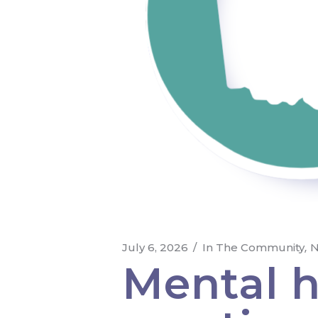
July 6, 2026
In The Community
N
Mental he