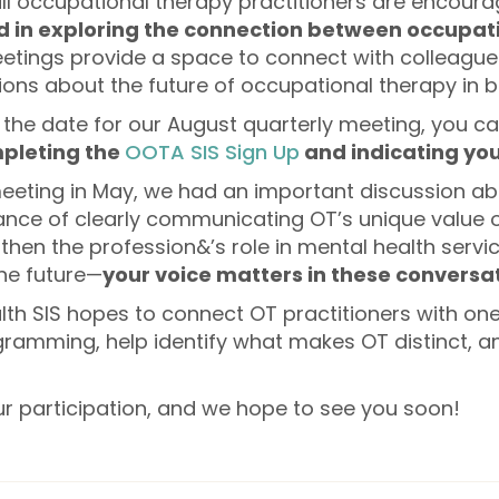
 all occupational therapy practitioners are encoura
d in exploring the connection between occupat
tings provide a space to connect with colleague
ns about the future of occupational therapy in be
the date for our August quarterly meeting, you ca
pleting the
OOTA SIS Sign Up
and indicating you
meeting in May, we had an important discussion a
nce of clearly communicating OT’s unique value on
then the profession&’s role in mental health servi
the future—
your voice matters in these conversat
lth SIS hopes to connect OT practitioners with one
ramming, help identify what makes OT distinct, 
ur participation, and we hope to see you soon!