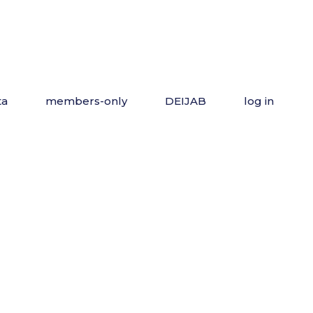
ta
members-only
DEIJAB
log in