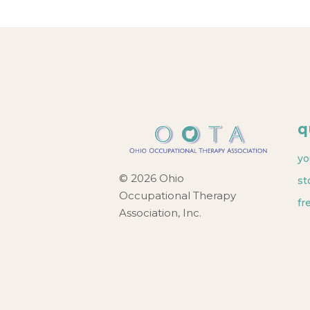
q
yo
© 2026 Ohio
st
Occupational Therapy
fr
Association, Inc.