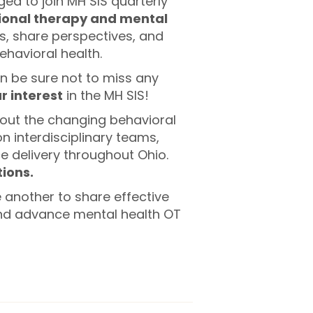
ged to join MH SIS quarterly
ional therapy and mental
s, share perspectives, and
havioral health.
n be sure not to miss any
r interest
in the MH SIS!
bout the changing behavioral
 interdisciplinary teams,
ce delivery throughout Ohio.
ions.
 another to share effective
and advance mental health OT