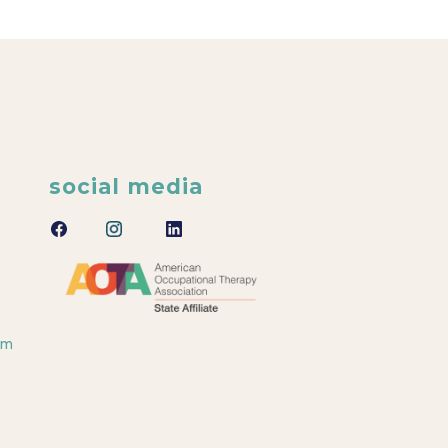
social media
om