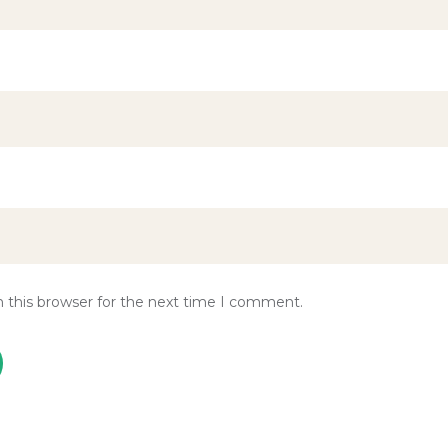
 this browser for the next time I comment.