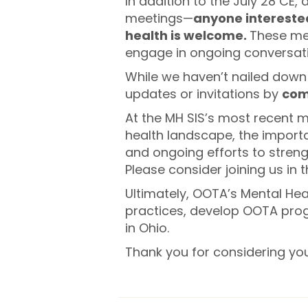
In addition to the July 28 CE,
meetings—
anyone intereste
health is welcome.
These mee
engage in ongoing conversatio
While we haven’t nailed down 
updates or invitations by
com
At the MH SIS’s most recent 
health landscape, the importa
and ongoing efforts to streng
Please consider joining us in 
Ultimately, OOTA’s Mental Hea
practices, develop OOTA prog
in Ohio.
Thank you for considering yo