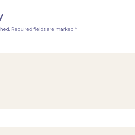
y
shed.
Required fields are marked
*