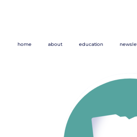
home
about
education
newsle