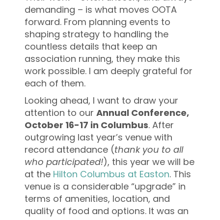
demanding – is what moves OOTA
forward. From planning events to
shaping strategy to handling the
countless details that keep an
association running, they make this
work possible. I am deeply grateful for
each of them.
Looking ahead, I want to draw your
attention to our
Annual Conference,
October 16-17 in Columbus
. After
outgrowing last year’s venue with
record attendance (
thank you to all
who participated!
), this year we will be
at the
Hilton Columbus at Easton
. This
venue is a considerable “upgrade” in
terms of amenities, location, and
quality of food and options. It was an