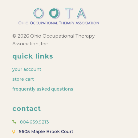
© 2026 Ohio Occupational Therapy
Association, Inc.
quick links
your account
store cart
frequently asked questions
contact
804.639.9213
5605 Maple Brook Court