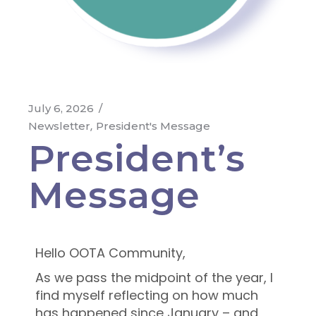
July 6, 2026
Newsletter
President's Message
President’s
Message
Hello OOTA Community,
As we pass the midpoint of the year, I
find myself reflecting on how much
has happened since January – and