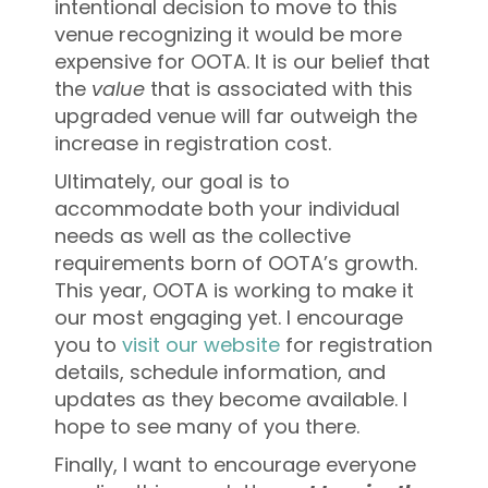
intentional decision to move to this
venue recognizing it would be more
expensive for OOTA. It is our belief that
the
value
that is associated with this
upgraded venue will far outweigh the
increase in registration cost.
Ultimately, our goal is to
accommodate both your individual
needs as well as the collective
requirements born of OOTA’s growth.
This year, OOTA is working to make it
our most engaging yet. I encourage
you to
visit our website
for registration
details, schedule information, and
updates as they become available. I
hope to see many of you there.
Finally, I want to encourage everyone