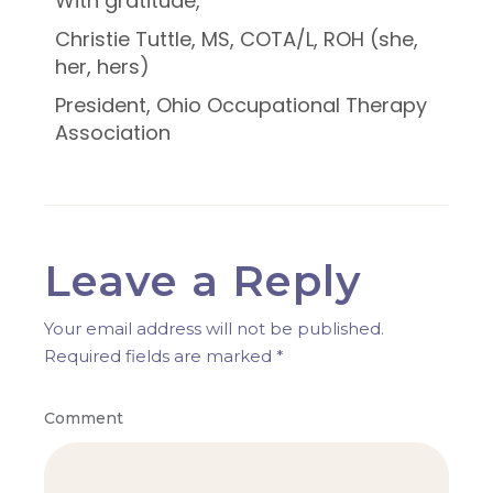
With gratitude,
Christie Tuttle, MS, COTA/L, ROH (she,
her, hers)
President, Ohio Occupational Therapy
Association
Leave a Reply
Your email address will not be published.
Required fields are marked
*
Comment