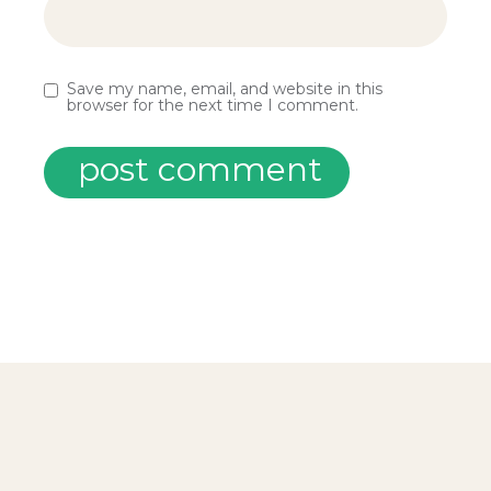
Save my name, email, and website in this
browser for the next time I comment.
post comment