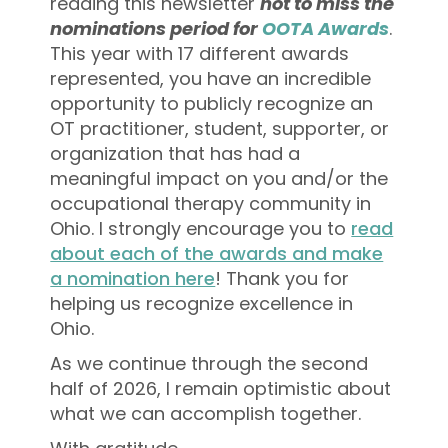
reading this newsletter
not to miss the
nominations period for
OOTA Awards
.
This year with 17 different awards
represented, you have an incredible
opportunity to publicly recognize an
OT practitioner, student, supporter, or
organization that has had a
meaningful impact on you and/or the
occupational therapy community in
Ohio. I strongly encourage you to
read
about each of the awards and make
a nomination here
! Thank you for
helping us recognize excellence in
Ohio.
As we continue through the second
half of 2026, I remain optimistic about
what we can accomplish together.