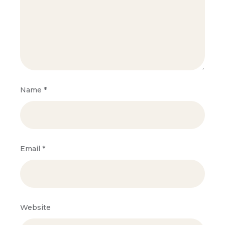
Name
*
Email
*
Website