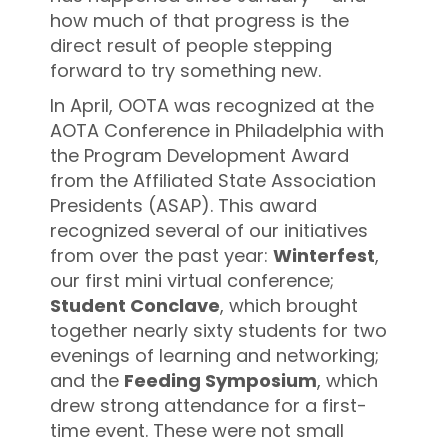
how much of that progress is the
direct result of people stepping
forward to try something new.
In April, OOTA was recognized at the
AOTA Conference in Philadelphia with
the Program Development Award
from the Affiliated State Association
Presidents (ASAP). This award
recognized several of our initiatives
from over the past year:
Winterfest
,
our first mini virtual conference;
Student Conclave
, which brought
together nearly sixty students for two
evenings of learning and networking;
and the
Feeding Symposium
, which
drew strong attendance for a first-
time event. These were not small