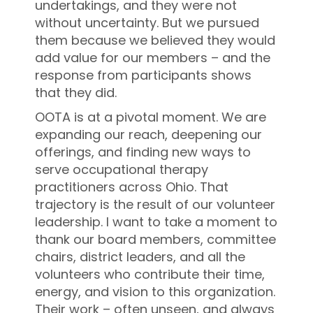
undertakings, and they were not
without uncertainty. But we pursued
them because we believed they would
add value for our members – and the
response from participants shows
that they did.
OOTA is at a pivotal moment. We are
expanding our reach, deepening our
offerings, and finding new ways to
serve occupational therapy
practitioners across Ohio. That
trajectory is the result of our volunteer
leadership. I want to take a moment to
thank our board members, committee
chairs, district leaders, and all the
volunteers who contribute their time,
energy, and vision to this organization.
Their work – often unseen, and always