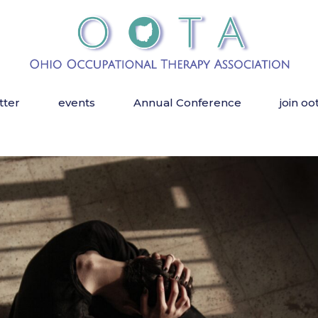
tter
events
Annual Conference
join oo