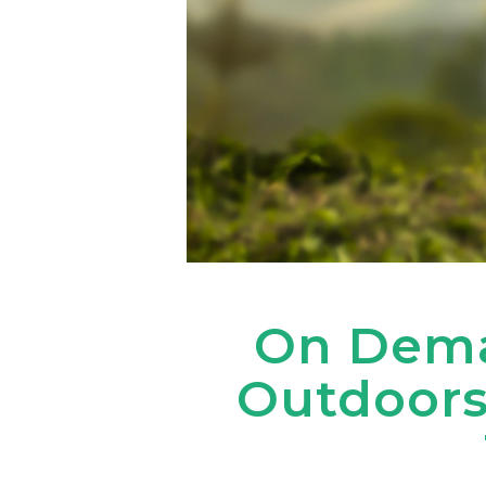
On Dema
Outdoors