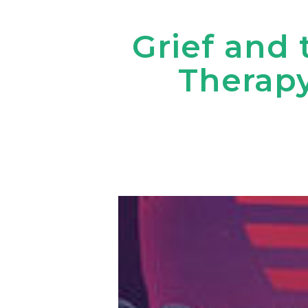
Grief and 
Therapy