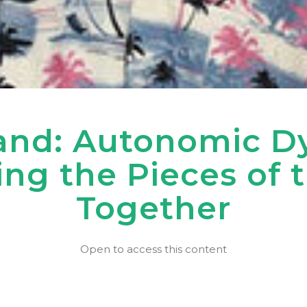
nd: Autonomic Dys
ing the Pieces of 
Together
Open to access this content