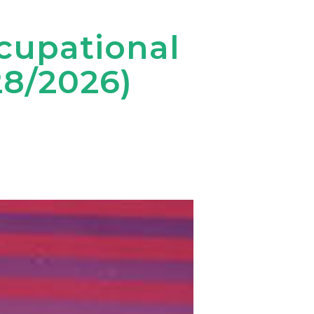
ccupational
28/2026)