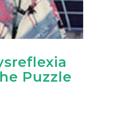
reflexia
the Puzzle