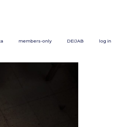
ta
members-only
DEIJAB
log in