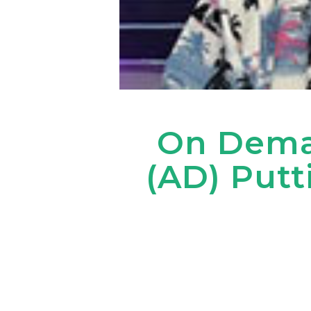
On Dema
(AD) Putt