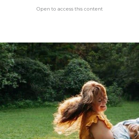
Open to access this content