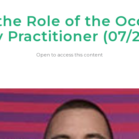
the Role of the O
 Practitioner (07/
Open to access this content