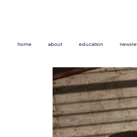
Skip
to
the
content
home
about
education
newsle