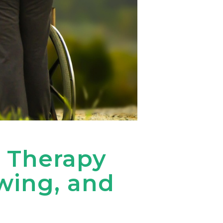
 Therapy
wing, and
e