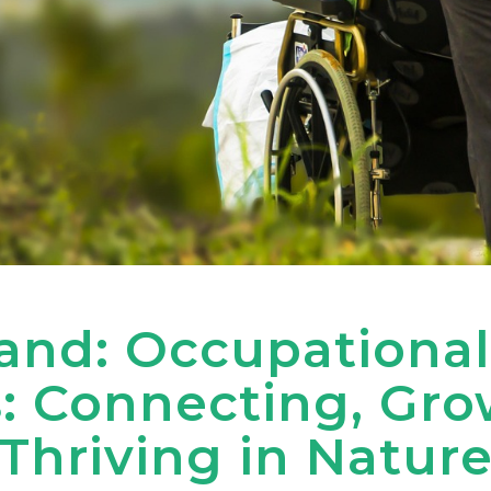
nd: Occupational
: Connecting, Gro
Thriving in Natur