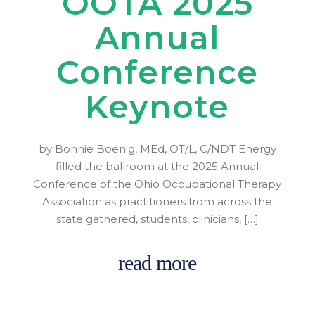
OOTA 2025
Annual
Conference
Keynote
by Bonnie Boenig, MEd, OT/L, C/NDT Energy
filled the ballroom at the 2025 Annual
Conference of the Ohio Occupational Therapy
Association as practitioners from across the
state gathered, students, clinicians, […]
read more