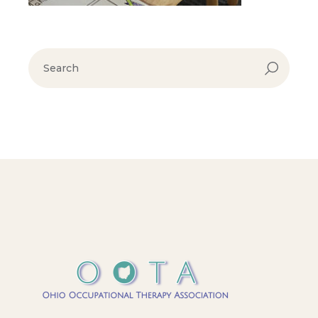
search
for: