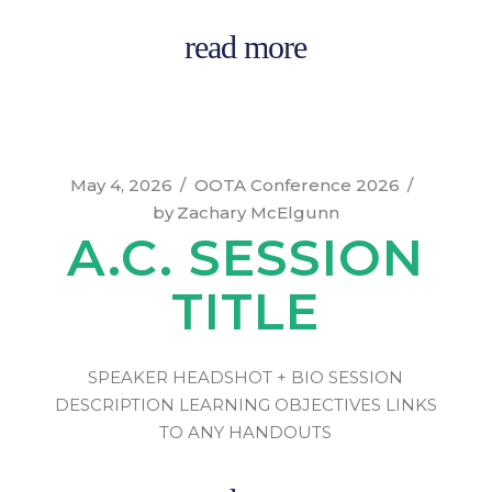
read more
May 4, 2026
OOTA Conference 2026
by
Zachary McElgunn
A.C. SESSION
TITLE
SPEAKER HEADSHOT + BIO SESSION
DESCRIPTION LEARNING OBJECTIVES LINKS
TO ANY HANDOUTS