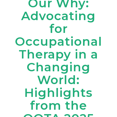
Our Why:
Advocating
for
Occupational
Therapy in a
Changing
World:
Highlights
from the