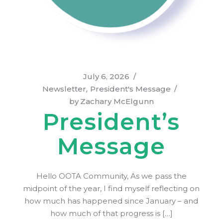
July 6, 2026
Newsletter
President's Message
by
Zachary McElgunn
President’s
Message
Hello OOTA Community, As we pass the
midpoint of the year, I find myself reflecting on
how much has happened since January – and
how much of that progress is […]