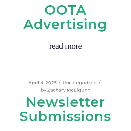
OOTA
Advertising
read more
April 4, 2025
Uncategorized
by
Zachary McElgunn
Newsletter
Submissions