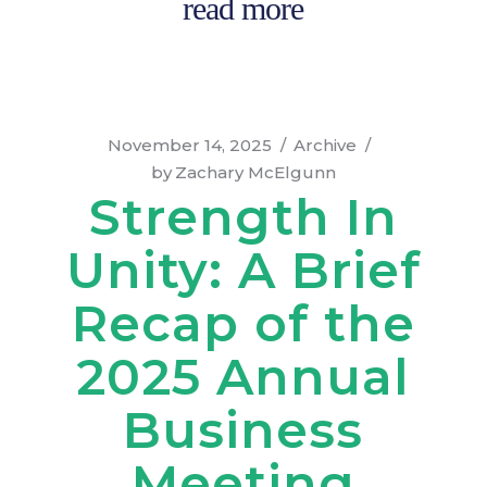
read more
November 14, 2025
Archive
by
Zachary McElgunn
Strength In
Unity: A Brief
Recap of the
2025 Annual
Business
Meeting