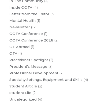
In The Community
(4)
Inside OOTA
(4)
Letter from the Editor
(3)
Mental Health
(1)
Newsletter
(12)
OOTA Conference
(1)
OOTA Conference 2026
(2)
OT Abroad
(1)
OTA
(1)
Practitioner Spotlight
(2)
President's Message
(3)
Professional Development
(2)
Specialty Settings, Equipment, and Skills
(4)
Student Article
(2)
Student Life
(2)
Uncategorized
(4)