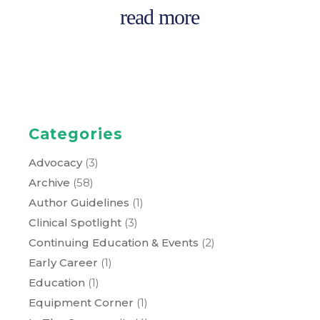
read more
Categories
Advocacy
(3)
Archive
(58)
Author Guidelines
(1)
Clinical Spotlight
(3)
Continuing Education & Events
(2)
Early Career
(1)
Education
(1)
Equipment Corner
(1)