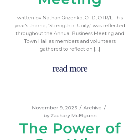
written by Nathan Grizenko, OTD, OTR/L This
year’s theme, “Strength in Unity,” was reflected
throughout the Annual Business Meeting and
Town Hall as members and volunteers
gathered to reflect on […]
read more
November 9, 2025
Archive
by
Zachary McElgunn
The Power of