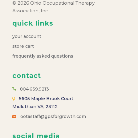
© 2026 Ohio Occupational Therapy
Association, Inc.
quick links
your account
store cart
frequently asked questions
contact
804.639.9213
5605 Maple Brook Court
Midlothian VA, 23112
ootastaff@gpsforgrowth.com
social media