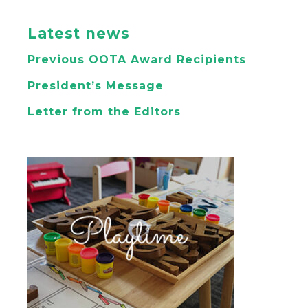
Latest news
Previous OOTA Award Recipients
President’s Message
Letter from the Editors