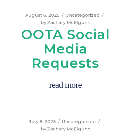
August 6, 2025
Uncategorized
by
Zachary McElgunn
OOTA Social
Media
Requests
read more
July 8, 2025
Uncategorized
by
Zachary McElgunn