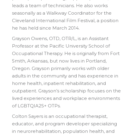
leads a team of technicians. He also works
seasonally as a Walkway Coordinator for the
Cleveland International Film Festival, a position
he has held since March 2014.
Grayson Owens, OTD, OTR/L, is an Assistant
Professor at the Pacific University School of
Occupational Therapy. He is originally from Fort
Smith, Arkansas, but now lives in Portland,
Oregon. Grayson primarily works with older
adults in the community and has experience in
home health, inpatient rehabilitation, and
outpatient. Grayson’s scholarship focuses on the
lived experiences and workplace environments
of LGBTQIA2S+ OTPs.
Colton Sayers is an occupational therapist,
educator, and program developer specializing
in neurorehabilitation, population health, and