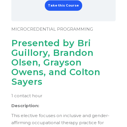
Take this Course
MICROCREDENTIAL PROGRAMMING
Presented by Bri
Guillory, Brandon
Olsen, Grayson
Owens, and Colton
Sayers
1 contact hour
Description:
This elective focuses on inclusive and gender-
affirming occupational therapy practice for