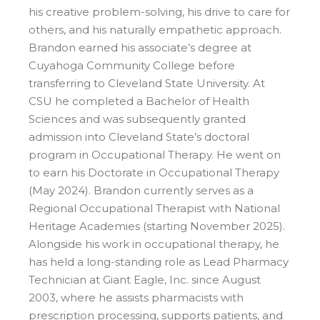
his creative problem-solving, his drive to care for
others, and his naturally empathetic approach.
Brandon earned his associate’s degree at
Cuyahoga Community College before
transferring to Cleveland State University. At
CSU he completed a Bachelor of Health
Sciences and was subsequently granted
admission into Cleveland State’s doctoral
program in Occupational Therapy. He went on
to earn his Doctorate in Occupational Therapy
(May 2024). Brandon currently serves as a
Regional Occupational Therapist with National
Heritage Academies (starting November 2025).
Alongside his work in occupational therapy, he
has held a long-standing role as Lead Pharmacy
Technician at Giant Eagle, Inc. since August
2003, where he assists pharmacists with
prescription processing, supports patients, and