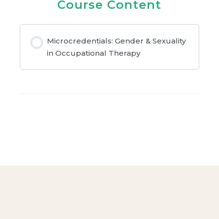
Course Content
Microcredentials: Gender & Sexuality
in Occupational Therapy