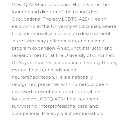
LGBTQIA2S+ inclusive care. He serves as the
founder and director of the nation’s first
Occupational Therapy LGBTQIA2S+ Health
Fellowship at the University of Cincinnati, where
he leads innovative curriculum development,
interdisciplinary collaboration, and national
program expansion. An adjunct instructor and
research mentor at the University of Cincinnati,
Dr. Sayers teaches occupational therapy theory,
mental health, and advanced
neurorehabilitation. He is a nationally
recognized presenter with numerous peer-
reviewed presentations and publications
focused on LGBTQIA2S+ health, cancer
survivorship, interprofessional care, and
occupational therapy practice innovation.