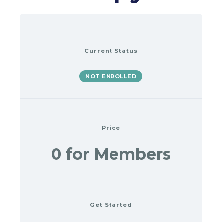
Current Status
NOT ENROLLED
Price
0 for Members
Get Started