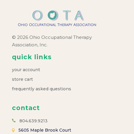
© 2026 Ohio Occupational Therapy
Association, Inc.
quick links
your account
store cart
frequently asked questions
contact
804.639.9213
5605 Maple Brook Court