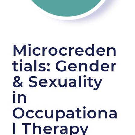
Microcreden
tials: Gender
& Sexuality
in
Occupationa
l Therapy