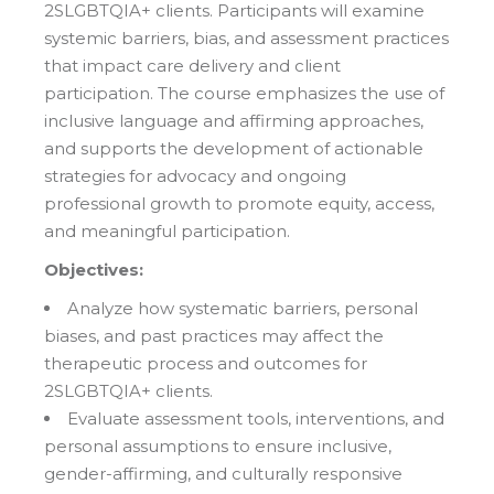
2SLGBTQIA+ clients. Participants will examine
systemic barriers, bias, and assessment practices
that impact care delivery and client
participation. The course emphasizes the use of
inclusive language and affirming approaches,
and supports the development of actionable
strategies for advocacy and ongoing
professional growth to promote equity, access,
and meaningful participation.
Objectives:
Analyze how systematic barriers, personal
biases, and past practices may affect the
therapeutic process and outcomes for
2SLGBTQIA+ clients.
Evaluate assessment tools, interventions, and
personal assumptions to ensure inclusive,
gender-affirming, and culturally responsive