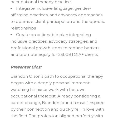
occupational therapy practice.
Integrate inclusive language, gender-
affirming practices, and advocacy approaches
to optimize client participation and therapeutic
relationships.
Create an actionable plan integrating
inclusive practices, advocacy strategies, and
professional growth steps to reduce barriers
and promote equity for 2SLGBTQIA+ clients.
Presenter Bios:
Brandon Olson’s path to occupational therapy
began with a deeply personal moment:
watching his niece work with her own
occupational therapist. Already considering a
career change, Brandon found himself inspired
by their connection and quickly fell in love with
the field. The profession aligned perfectly with