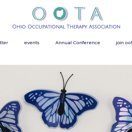
tter
events
Annual Conference
join oo