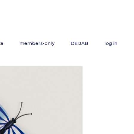
ta
members-only
DEIJAB
log in