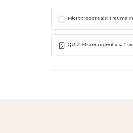
Microcredentials: Trauma I
QUIZ: Microcredentials: Tr