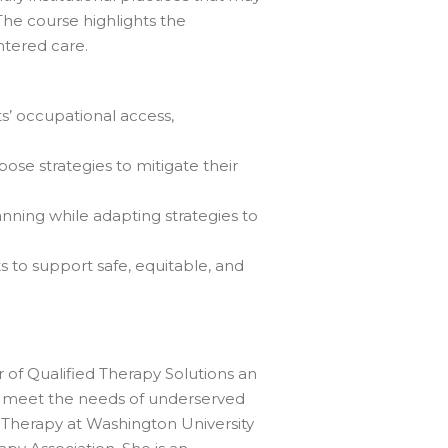
he course highlights the
entered care.
ts’ occupational access,
ose strategies to mitigate their
nning while adapting strategies to
s to support safe, equitable, and
 of Qualified Therapy Solutions an
to meet the needs of underserved
l Therapy at Washington University