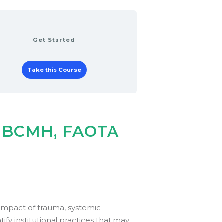
Get Started
Take this Course
, BCMH, FAOTA
impact of trauma, systemic
tify institutional practices that may