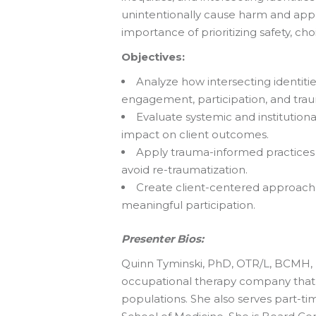
unintentionally cause harm and appl
importance of prioritizing safety, ch
Objectives:
Analyze how intersecting identitie
engagement, participation, and tra
Evaluate systemic and institution
impact on client outcomes.
Apply trauma-informed practices t
avoid re-traumatization.
Create client-centered approaches
meaningful participation.
Presenter Bios:
Quinn Tyminski, PhD, OTR/L, BCMH, F
occupational therapy company that p
populations. She also serves part-ti