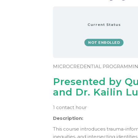
Current Status
NOT ENROLLED
MICROCREDENTIAL PROGRAMMI
Presented by Q
and Dr. Kailin L
1 contact hour
Description:
This course introduces trauma-info
inequities, and intersecting identitie