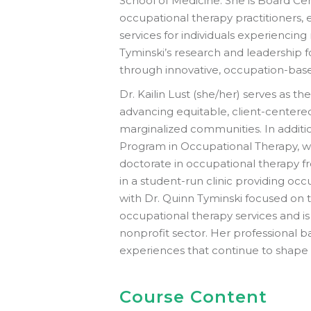
School of Medicine. She is Board Cer
occupational therapy practitioners
services for individuals experiencing
Tyminski’s research and leadership f
through innovative, occupation-base
Dr. Kailin Lust (she/her) serves as 
advancing equitable, client-centered
marginalized communities. In addition
Program in Occupational Therapy, wh
doctorate in occupational therapy f
in a student-run clinic providing o
with Dr. Quinn Tyminski focused on t
occupational therapy services and i
nonprofit sector. Her professional 
experiences that continue to shape 
Course Content