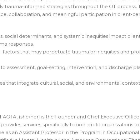
y trauma-informed strategies throughout the OT process. T
oice, collaboration, and meaningful participation in client-c
s, social determinants, and systemic inequities impact clien
uma responses.
al factors that may perpetuate trauma or inequities and prop
o assessment, goal-setting, intervention, and discharge pla
 that integrate cultural, social, and environmental context
AOTA, (she/her) is the Founder and Chief Executive Officer
rovides services specifically to non-profit organizations 
me as an Assistant Professor in the Program in Occupationa