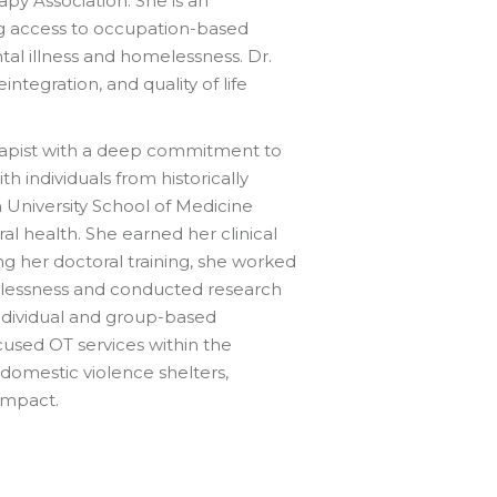
py Association. She is an
ng access to occupation-based
tal illness and homelessness. Dr.
tegration, and quality of life
herapist with a deep commitment to
 individuals from historically
n University School of Medicine
 health. She earned her clinical
g her doctoral training, she worked
melessness and conducted research
 individual and group-based
cused OT services within the
domestic violence shelters,
impact.