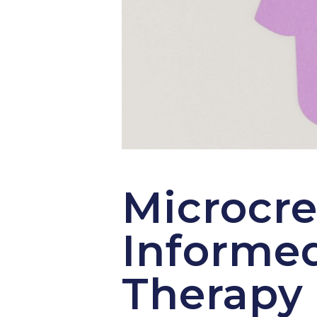
Microcre
Informed
Therapy