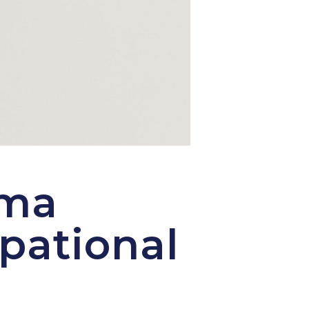
uma
pational