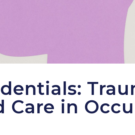
dentials: Tra
 Care in Occu