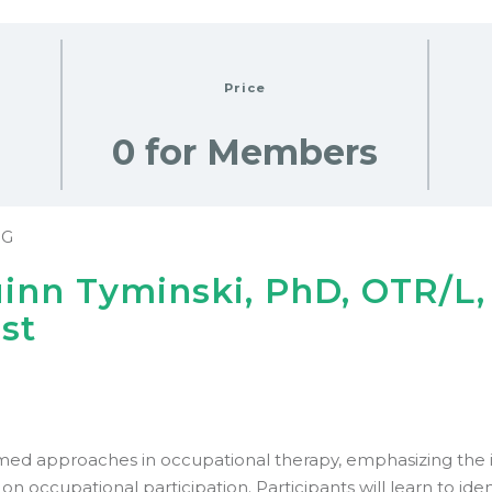
Price
0 for Members
NG
uinn Tyminski, PhD, OTR/L
ust
rmed approaches in occupational therapy, emphasizing the 
s on occupational participation. Participants will learn to iden