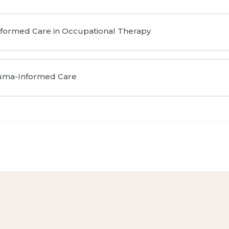
nformed Care in Occupational Therapy
auma-Informed Care