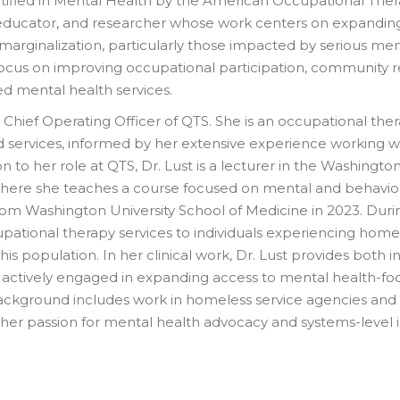
tified in Mental Health by the American Occupational Thera
, educator, and researcher whose work centers on expandi
 marginalization, particularly those impacted by serious men
ocus on improving occupational participation, community rein
d mental health services.
the Chief Operating Officer of QTS. She is an occupational t
 services, informed by her extensive experience working with
 to her role at QTS, Dr. Lust is a lecturer in the Washingto
ere she teaches a course focused on mental and behavioral
rom Washington University School of Medicine in 2023. Durin
ccupational therapy services to individuals experiencing ho
his population. In her clinical work, Dr. Lust provides both
s actively engaged in expanding access to mental health-fo
background includes work in homeless service agencies and 
her passion for mental health advocacy and systems-level 