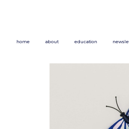
Skip
to
the
content
home
about
education
newsle