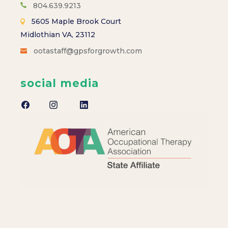
804.639.9213
5605 Maple Brook Court
Midlothian VA, 23112
ootastaff@gpsforgrowth.com
social media