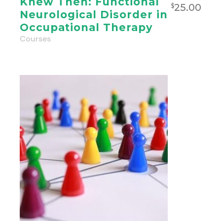
Knew Then: Functional
25.00
$
Neurological Disorder in
Occupational Therapy
Courses