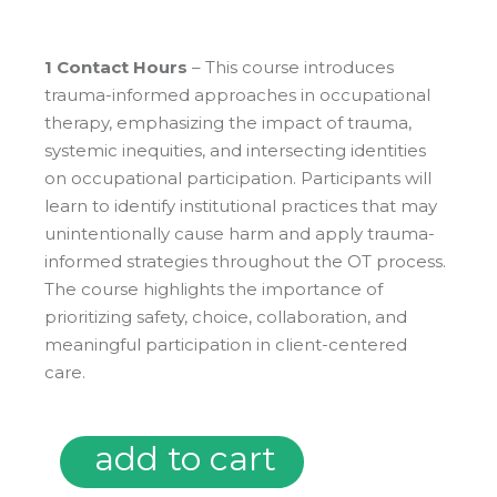
1 Contact Hours
– This course introduces
trauma-informed approaches in occupational
therapy, emphasizing the impact of trauma,
systemic inequities, and intersecting identities
on occupational participation. Participants will
learn to identify institutional practices that may
unintentionally cause harm and apply trauma-
informed strategies throughout the OT process.
The course highlights the importance of
prioritizing safety, choice, collaboration, and
meaningful participation in client-centered
care.
add to cart
Microcredentials: Trauma Informed Care in Occupational