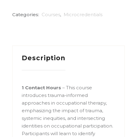
Categories:
Courses
,
Microcredentials
Description
1 Contact Hours
– This course
introduces trauma-informed
approaches in occupational therapy,
emphasizing the impact of trauma,
systemic inequities, and intersecting
identities on occupational participation.
Participants will learn to identify