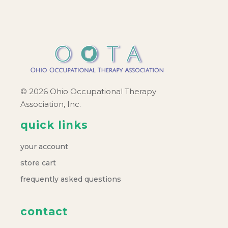
© 2026 Ohio Occupational Therapy
Association, Inc.
quick links
your account
store cart
frequently asked questions
contact