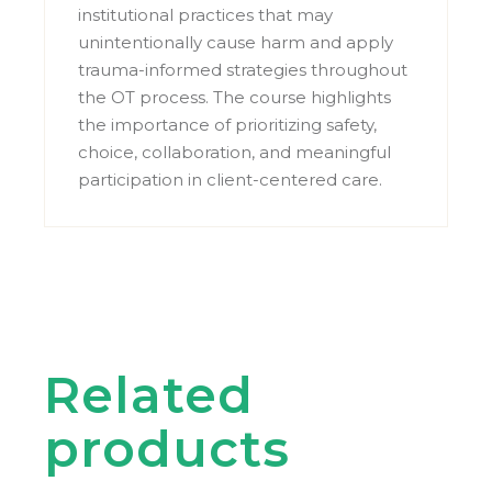
institutional practices that may
unintentionally cause harm and apply
trauma-informed strategies throughout
the OT process. The course highlights
the importance of prioritizing safety,
choice, collaboration, and meaningful
participation in client-centered care.
Related
products