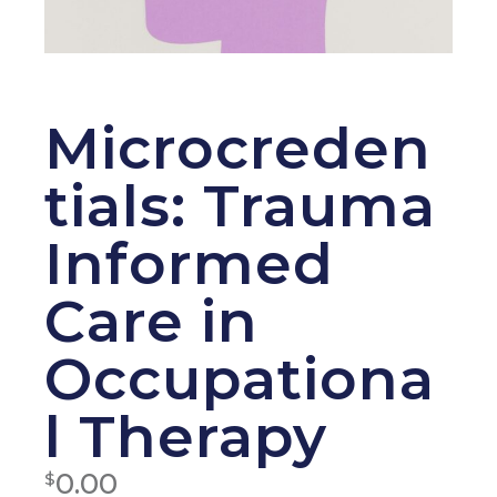
Microcreden
tials: Trauma
Informed
Care in
Occupationa
l Therapy
0.00
$