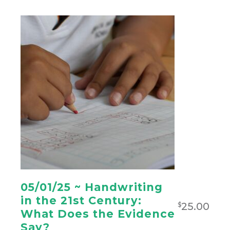
05/01/25 ~ Handwriting
in the 21st Century:
25.00
$
What Does the Evidence
Say?