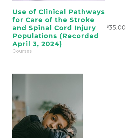
Use of Clinical Pathways
for Care of the Stroke
35.00
and Spinal Cord Injury
$
Populations (Recorded
April 3, 2024)
Courses