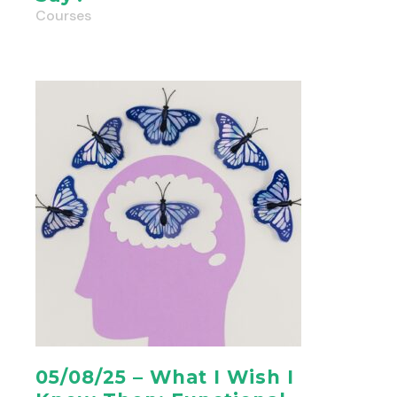
Courses
05/08/25 – What I Wish I