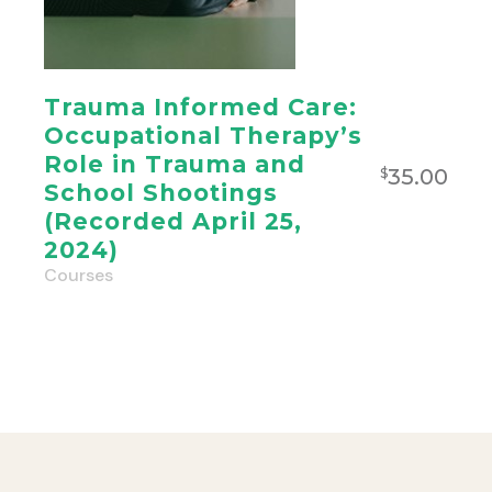
Trauma Informed Care:
Occupational Therapy’s
Role in Trauma and
35.00
$
School Shootings
(Recorded April 25,
2024)
Courses