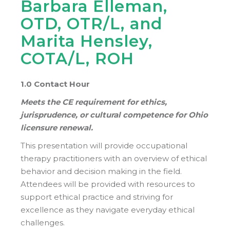
Barbara Elleman,
OTD, OTR/L, and
Marita Hensley,
COTA/L, ROH
1.0 Contact Hour
Meets the CE requirement for ethics,
jurisprudence, or cultural competence for Ohio
licensure renewal.
This presentation will provide occupational
therapy practitioners with an overview of ethical
behavior and decision making in the field.
Attendees will be provided with resources to
support ethical practice and striving for
excellence as they navigate everyday ethical
challenges.