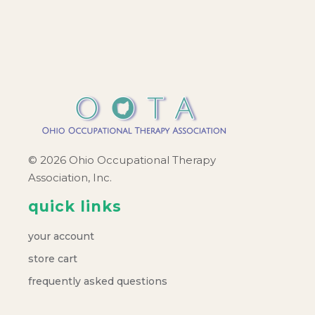
© 2026 Ohio Occupational Therapy
Association, Inc.
quick links
your account
store cart
frequently asked questions