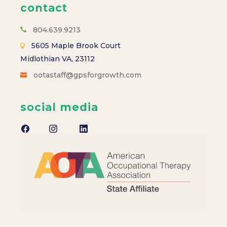
contact
804.639.9213
5605 Maple Brook Court
Midlothian VA, 23112
ootastaff@gpsforgrowth.com
social media