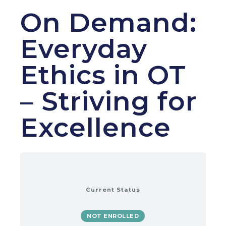
On Demand:
Everyday
Ethics in OT
– Striving for
Excellence
Current Status
NOT ENROLLED