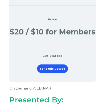
Price
$20 / $10 for Members
Get Started
Take this Course
On Demand WEBINAR
Presented By: