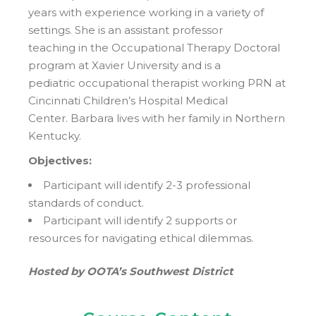
years with experience working in a variety of
settings. She is an assistant professor
teaching in the Occupational Therapy Doctoral
program at Xavier University and is a
pediatric occupational therapist working PRN at
Cincinnati Children’s Hospital Medical
Center. Barbara lives with her family in Northern
Kentucky.
Objectives:
Participant will identify 2-3 professional
standards of conduct.
Participant will identify 2 supports or
resources for navigating ethical dilemmas.
Hosted by OOTA’s Southwest District