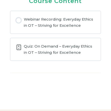
Course Content
Webinar Recording: Everyday Ethics
in OT – Striving for Excellence
Quiz: On Demand – Everyday Ethics
in OT – Striving for Excellence