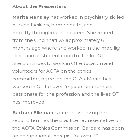
About the Presenters:
Marita Hensley
has worked in psychiatry, skilled
nursing facilities, home health, and
mobility throughout her career. She retired
from the Cincinnati VA approximately 6
months ago where she worked in the mobility
clinic and as student coordinator for OT.
She continues to work in OT education and
volunteers for AOTA on the ethics
committee, representing OTAs. Marita has
worked in OT for over 47 years and remains
passionate for the profession and the lives OT
has improved.
Barbara Elleman
is currently serving her
second term as the practice representative on
the AOTA Ethics Commission. Barbara has been
an occupational therapist for over 30