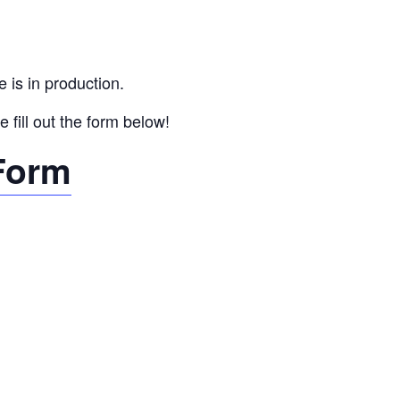
 is in production.
 fill out the form below!
 Form