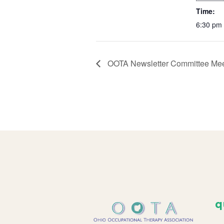
Time:
6:30 pm 
OOTA Newsletter Committee Mee
q