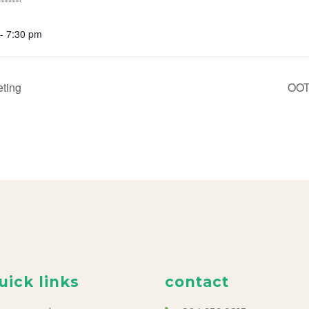
- 7:30 pm
ting
OOT
uick links
contact