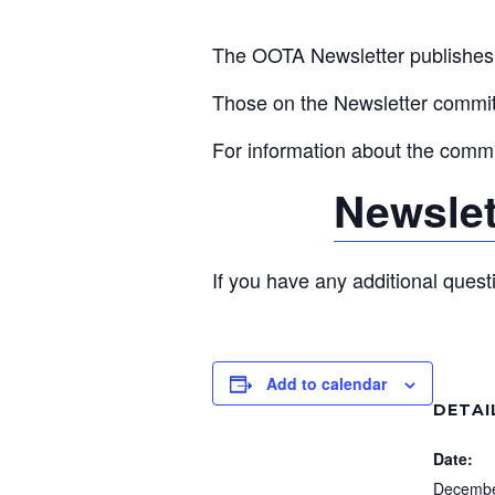
The OOTA Newsletter publishes q
Those on the Newsletter committ
For information about the committ
Newslet
If you have any additional quest
Add to calendar
DETAI
Date:
Decembe