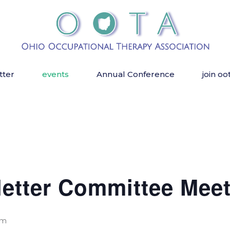
tter
events
Annual Conference
join oo
etter Committee Meet
pm