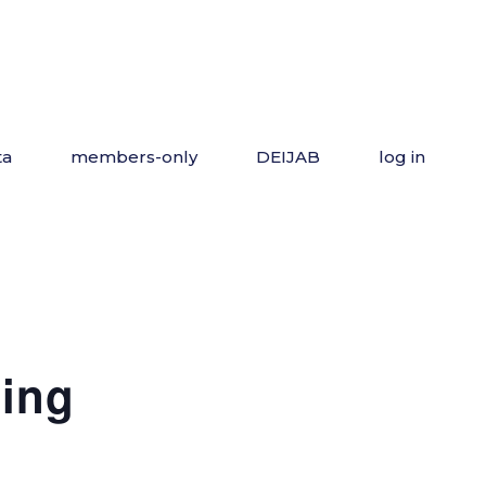
ta
members-only
DEIJAB
log in
ing