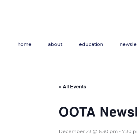
Skip
to
the
content
home
about
education
newsle
« All Events
OOTA Newsl
December 23 @ 6:30 pm
-
7:30 