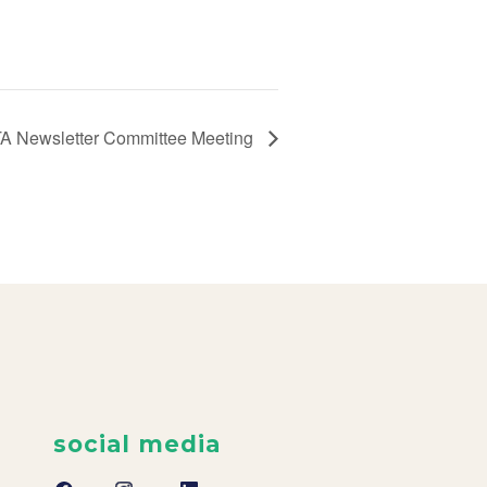
A Newsletter Committee Meeting
social media