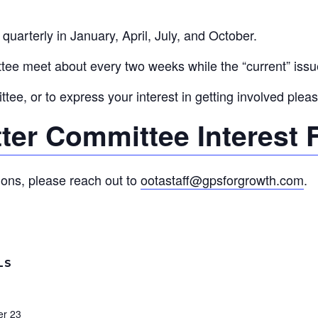
uarterly in January, April, July, and October.
ee meet about every two weeks while the “current” issue
ee, or to express your interest in getting involved please
ter Committee Interest
ions, please reach out to
ootastaff@gpsforgrowth.com
.
LS
r 23