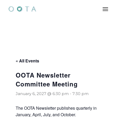
Skip
to
the
content
« All Events
OOTA Newsletter
Committee Meeting
January 6, 2027 @ 6:30 pm
-
7:30 pm
The OOTA Newsletter publishes quarterly in
January, April, July, and October.