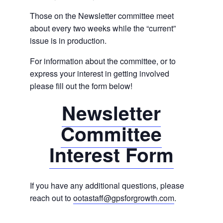
Those on the Newsletter committee meet
about every two weeks while the “current”
issue is in production.
For information about the committee, or to
express your interest in getting involved
please fill out the form below!
Newsletter
Committee
Interest Form
If you have any additional questions, please
reach out to
ootastaff@gpsforgrowth.com
.