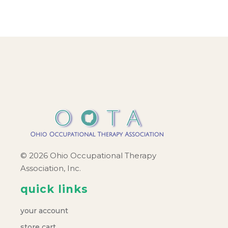
© 2026 Ohio Occupational Therapy
Association, Inc.
quick links
your account
store cart