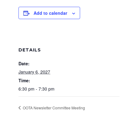
Add to calendar
DETAILS
Date:
January 6, 2027
Time:
6:30 pm - 7:30 pm
OOTA Newsletter Committee Meeting