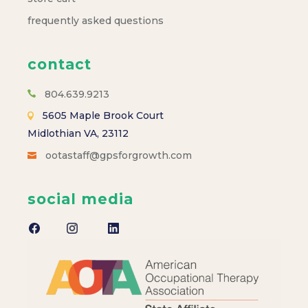
frequently asked questions
contact
804.639.9213
5605 Maple Brook Court
Midlothian VA, 23112
ootastaff@gpsforgrowth.com
social media