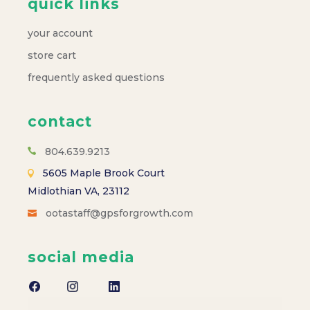
s
quick links
N
your account
a
store cart
frequently asked questions
v
contact
i
804.639.9213
g
5605 Maple Brook Court
a
Midlothian VA, 23112
ootastaff@gpsforgrowth.com
t
social media
i
o