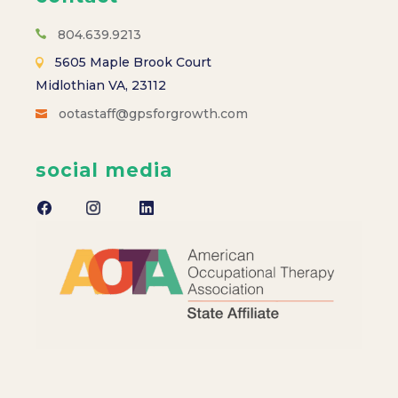
s
N
804.639.9213
5605 Maple Brook Court
a
Midlothian VA, 23112
ootastaff@gpsforgrowth.com
v
i
social media
g
a
t
i