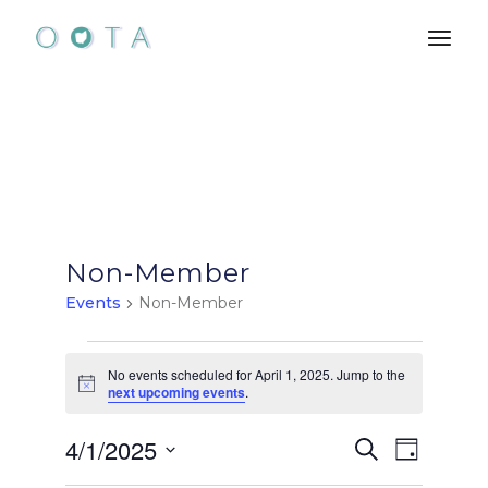
Skip
to
the
content
Non-Member
Events
Non-Member
Events
No events scheduled for April 1, 2025. Jump to the
Notice
next upcoming events
.
for
E
E
4/1/2025
April
Search
Day
Select