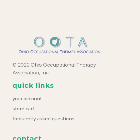
c
v
h
i
a
g
a
n
t
d
© 2026 Ohio Occupational Therapy
i
Association, Inc.
V
o
quick links
i
n
your account
e
store cart
frequently asked questions
w
contact