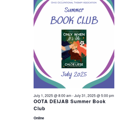
n
21,
n
t
2025
t
V
s
i
S
e
w
e
s
a
N
r
July 1, 2025 @ 8:00 am
-
July 31, 2025 @ 5:00 pm
a
OOTA DEIJAB Summer Book
c
Club
v
Online
h
i