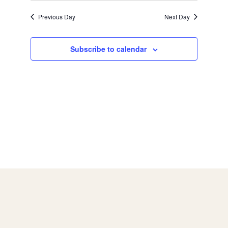
a
g
Previous Day
Next Day
a
n
Subscribe to calendar
t
d
i
V
o
i
n
e
w
s
N