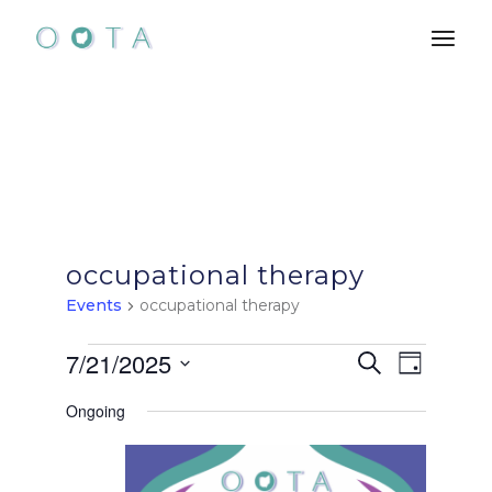
Skip
to
the
content
occupational therapy
Events
occupational therapy
Events
E
E
7/21/2025
Search
Day
Select
for
v
v
Ongoing
date.
e
July
e