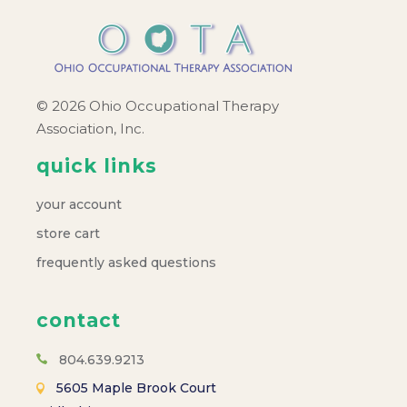
a
v
i
© 2026 Ohio Occupational Therapy
Association, Inc.
g
quick links
a
your account
t
store cart
frequently asked questions
i
o
contact
804.639.9213
n
5605 Maple Brook Court