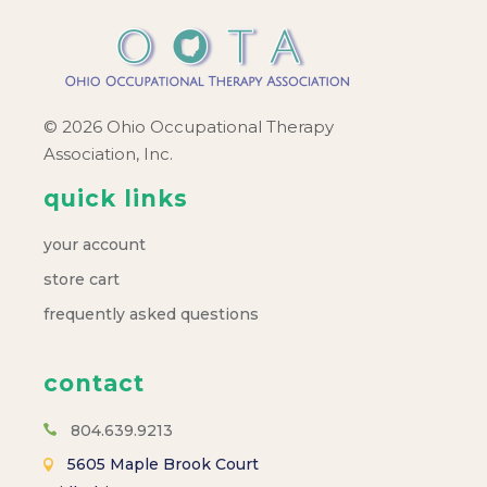
a
v
i
© 2026 Ohio Occupational Therapy
Association, Inc.
g
quick links
a
your account
t
store cart
frequently asked questions
i
o
contact
804.639.9213
n
5605 Maple Brook Court