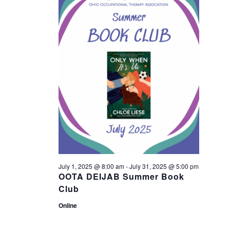
n
23,
n
t
2025
t
V
s
i
S
e
w
e
s
a
N
r
July 1, 2025 @ 8:00 am
-
July 31, 2025 @ 5:00 pm
a
OOTA DEIJAB Summer Book
c
Club
v
Online
h
i