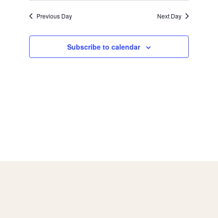
a
g
Previous Day
Next Day
a
n
Subscribe to calendar
t
d
i
V
o
i
n
e
w
s
N