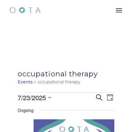
Skip
to
the
content
occupational therapy
Events
occupational therapy
Events
E
E
7/23/2025
Search
Day
Select
for
v
v
Ongoing
date.
e
July
e