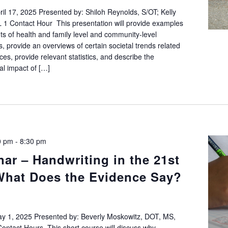
l 17, 2025 Presented by: Shiloh Reynolds, S/OT; Kelly
1 Contact Hour This presentation will provide examples
ts of health and family level and community-level
 provide an overviews of certain societal trends related
es, provide relevant statistics, and describe the
l impact of […]
0 pm
-
8:30 pm
ar – Handwriting in the 21st
What Does the Evidence Say?
 1, 2025 Presented by: Beverly Moskowitz, DOT, MS,
ntact Hours This short course will discuss why