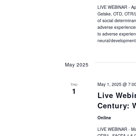
r
LIVE WEBINAR - Apri
c
Gelske, OTD, OTR/L 
of social determinan
adverse experiences,
h
to adverse experienc
neural/developmenta
a
n
May 2025
d
May 1, 2025 @ 7:0
THU
V
1
Live Webin
i
Century: 
e
Online
LIVE WEBINAR - May
OTR/L, FAOTA 1.5 Co