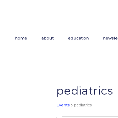
Skip
to
the
content
home
about
education
newsle
pediatrics
Events
pediatrics