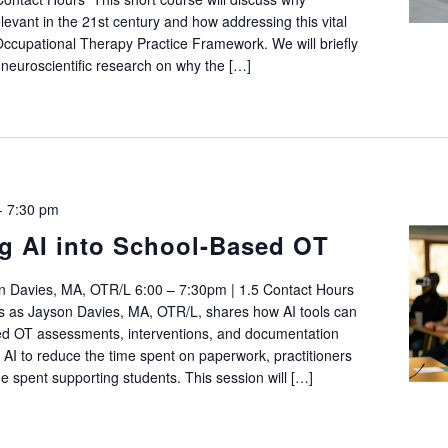
relevant in the 21st century and how addressing this vital
he Occupational Therapy Practice Framework. We will briefly
 neuroscientific research on why the […]
-
7:30 pm
 AI into School-Based OT
n Davies, MA, OTR/L 6:00 – 7:30pm | 1.5 Contact Hours
s as Jayson Davies, MA, OTR/L, shares how AI tools can
ed OT assessments, interventions, and documentation
 AI to reduce the time spent on paperwork, practitioners
e spent supporting students. This session will […]