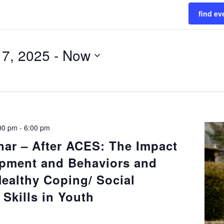
find ev
17, 2025
 - 
Now
:00 pm
-
6:00 pm
nar – After ACES: The Impact
pment and Behaviors and
Healthy Coping/ Social
Skills in Youth