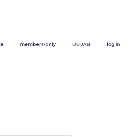
ta
members-only
DEIJAB
log in