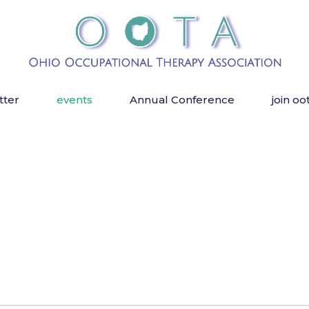
tter
events
Annual Conference
join oo