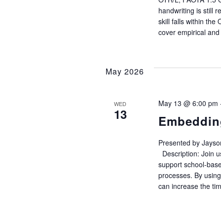
w
handwriting is still 
s
skill falls within t
cover empirical and
N
a
May 2026
v
May 13 @ 6:00 pm
WED
13
i
Embedding
g
Presented by Jayso
Description: Join u
a
support school-bas
processes. By using
can increase the tim
t
i