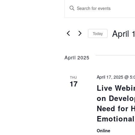
Events
E
Enter
Keyword.
v
Search
e
for
April 
Today
Events
Select
n
by
date.
Keyword.
April 2025
t
s
April 17, 2025 @ 5
THU
17
Live Webi
S
on Develo
e
Need for 
Emotional 
a
Online