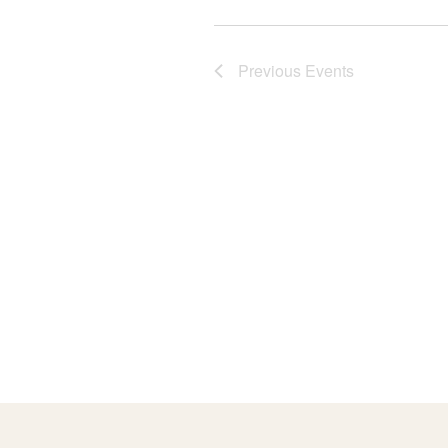
o
Previous
Events
n