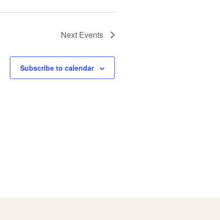
Next
Events
Subscribe to calendar