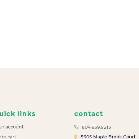
uick links
contact
ur account
804.639.9213
ore cart
5605 Maple Brook Court