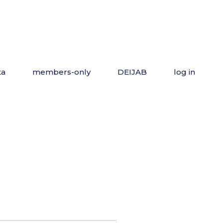
ta
members-only
DEIJAB
log in