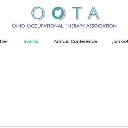
tter
events
Annual Conference
join oo