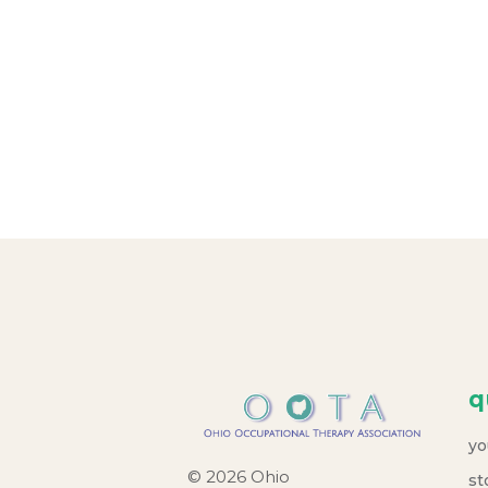
o
n
q
yo
© 2026 Ohio
st