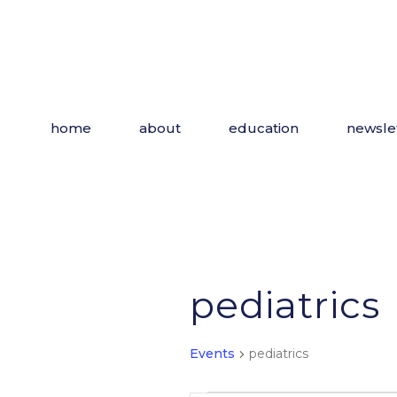
Skip
to
the
content
home
about
education
newsle
pediatrics
Events
pediatrics