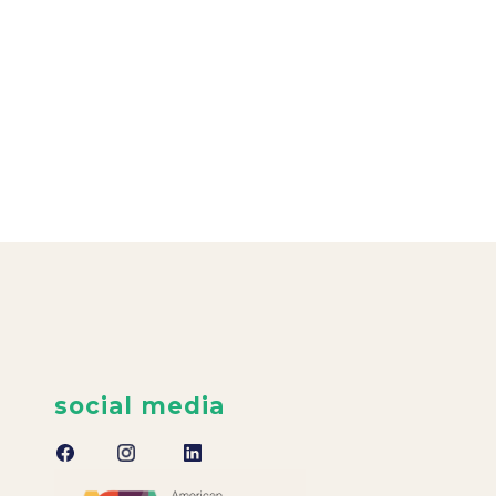
social media