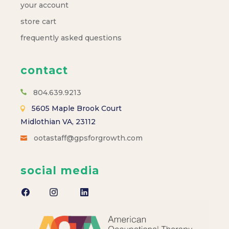
a
your account
store cart
v
frequently asked questions
i
contact
g
804.639.9213
a
5605 Maple Brook Court
Midlothian VA, 23112
t
ootastaff@gpsforgrowth.com
i
social media
o
n