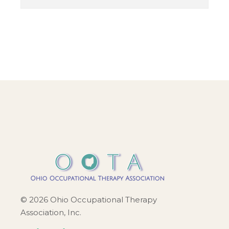
© 2026 Ohio Occupational Therapy
Association, Inc.