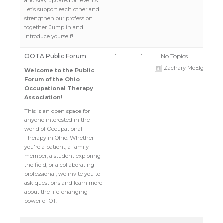
and stay updated on events.
Let’s support each other and
strengthen our profession
together. Jump in and
introduce yourself!
OOTA Public Forum
1
1
No Topics
Zachary McElgunn
Welcome to the Public
Forum of the Ohio
Occupational Therapy
Association!
This is an open space for
anyone interested in the
world of Occupational
Therapy in Ohio. Whether
you're a patient, a family
member, a student exploring
the field, or a collaborating
professional, we invite you to
ask questions and learn more
about the life-changing
power of OT.