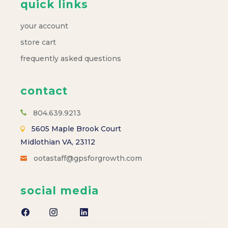
quick links
your account
store cart
frequently asked questions
contact
804.639.9213
5605 Maple Brook Court
Midlothian VA, 23112
ootastaff@gpsforgrowth.com
social media