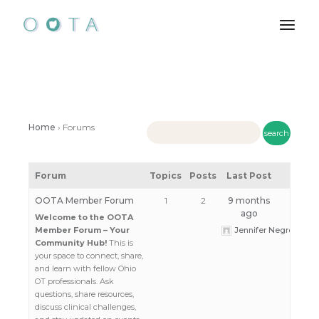
Skip
to
the
content
Home
›
Forums
Forum
Topics
Posts
Last Post
OOTA Member Forum
1
2
9 months
ago
Welcome to the OOTA
Member Forum – Your
Jennifer Negrey
Community Hub!
This is
your space to connect, share,
and learn with fellow Ohio
OT professionals. Ask
questions, share resources,
discuss clinical challenges,