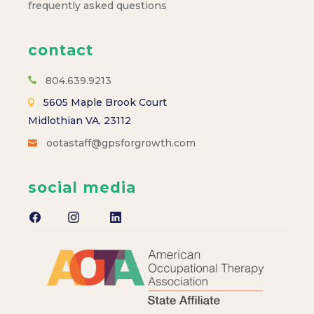
frequently asked questions
contact
804.639.9213
5605 Maple Brook Court
Midlothian VA, 23112
ootastaff@gpsforgrowth.com
social media