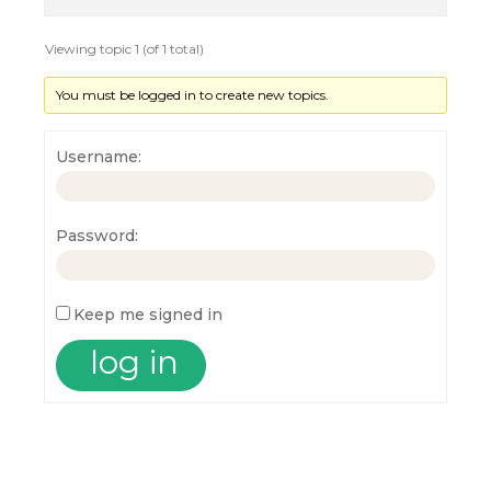
Viewing topic 1 (of 1 total)
You must be logged in to create new topics.
Username:
Password:
Keep me signed in
log in