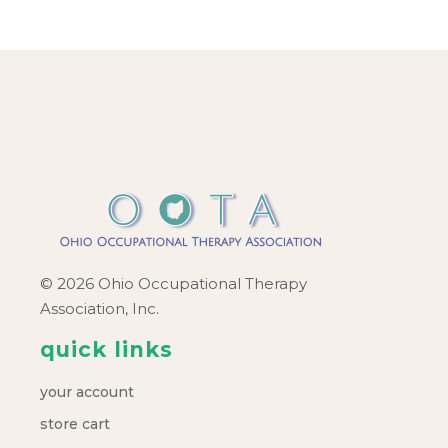
© 2026 Ohio Occupational Therapy
Association, Inc.
quick links
your account
store cart