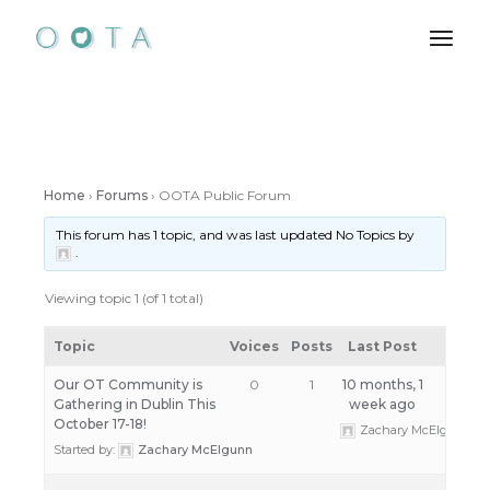
Skip
to
the
content
Home
›
Forums
›
OOTA Public Forum
This forum has 1 topic, and was last updated No Topics by
.
Viewing topic 1 (of 1 total)
Topic
Voices
Posts
Last Post
Our OT Community is
0
1
10 months, 1
Gathering in Dublin This
week ago
October 17-18!
Zachary McElgunn
Started by:
Zachary McElgunn