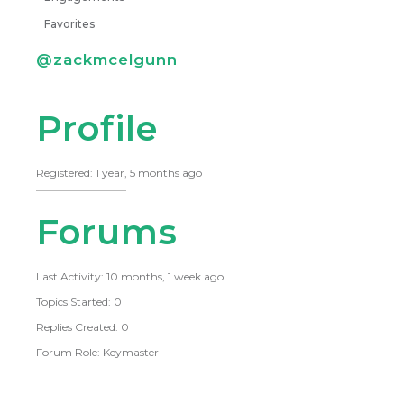
Favorites
@zackmcelgunn
Profile
Registered: 1 year, 5 months ago
Forums
Last Activity: 10 months, 1 week ago
Topics Started: 0
Replies Created: 0
Forum Role: Keymaster