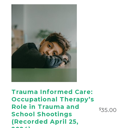
Trauma Informed Care:
Occupational Therapy’s
Role in Trauma and
35.00
$
School Shootings
(Recorded April 25,