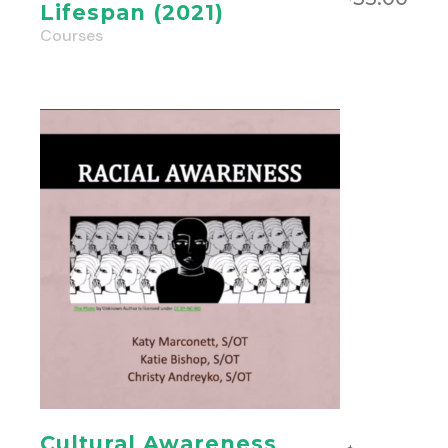
Lifespan (2021)
Courses
Cultural Awareness