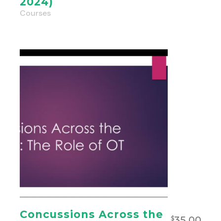
2024)
Courses
Concussions Across the
35.00
$