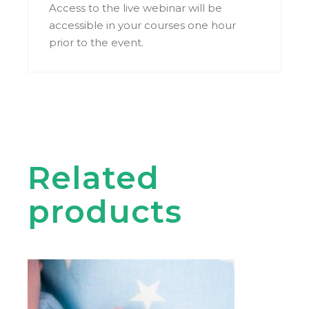
Access to the live webinar will be
accessible in your courses one hour
prior to the event.
Related
products