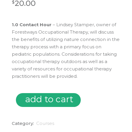
20.00
$
1.0 Contact Hour
– Lindsey Stamper, owner of
Forestways Occupational Therapy, will discuss
the benefits of utilizing nature connection in the
therapy process with a primary focus on
pediatric populations. Considerations for taking
occupational therapy outdoors as well as a
variety of resources for occupational therapy
practitioners will be provided.
add to cart
02/25/25 Occupational Therapy Outdoors: Connecting, Gr
Category:
Courses