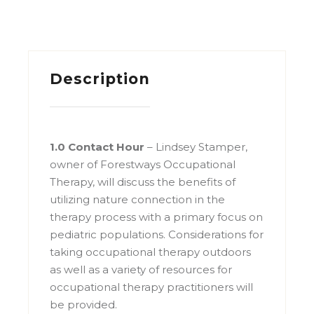
Description
1.0 Contact Hour
– Lindsey Stamper,
owner of Forestways Occupational
Therapy, will discuss the benefits of
utilizing nature connection in the
therapy process with a primary focus on
pediatric populations. Considerations for
taking occupational therapy outdoors
as well as a variety of resources for
occupational therapy practitioners will
be provided.