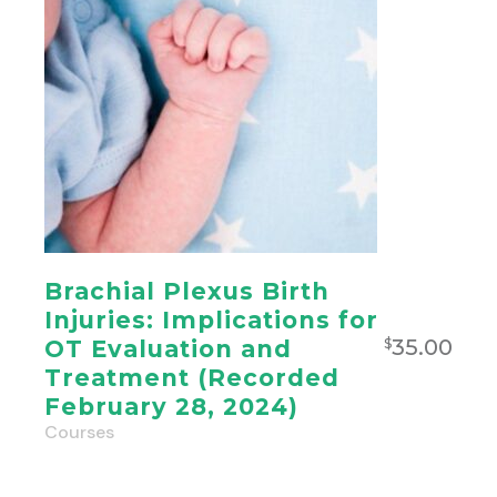
Brachial Plexus Birth
Injuries: Implications for
35.00
OT Evaluation and
$
Treatment (Recorded
February 28, 2024)
Courses