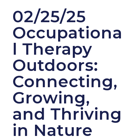
02/25/25
Occupationa
l Therapy
Outdoors:
Connecting,
Growing,
and Thriving
in Nature