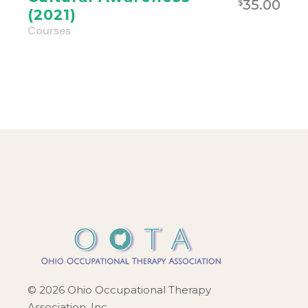
35.00
$
(2021)
Courses
© 2026 Ohio Occupational Therapy
Association, Inc.