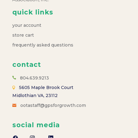
quick links
your account
store cart
frequently asked questions
contact
804.639.9213
5605 Maple Brook Court
Midlothian VA, 23112
ootastaff@gpsforgrowth.com
social media