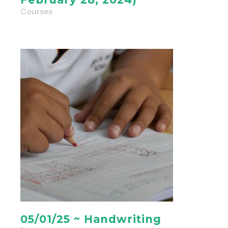
Courses
05/01/25 ~ Handwriting