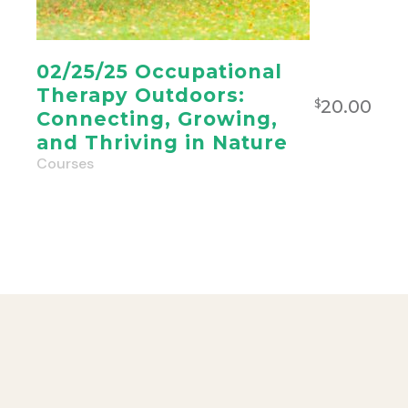
02/25/25 Occupational
Therapy Outdoors:
20.00
$
Connecting, Growing,
and Thriving in Nature
Courses