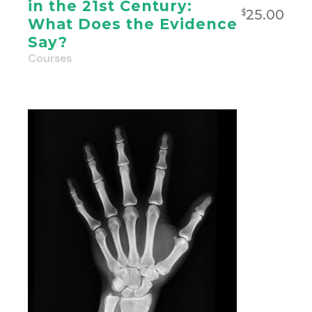
in the 21st Century:
25.00
$
What Does the Evidence
Say?
Courses