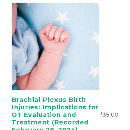
Brachial Plexus Birth
Injuries: Implications for
35.00
OT Evaluation and
$
Treatment (Recorded
February 28, 2024)