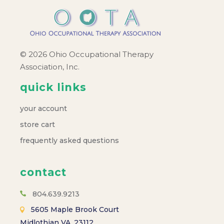
© 2026 Ohio Occupational Therapy
Association, Inc.
quick links
your account
store cart
frequently asked questions
contact
804.639.9213
5605 Maple Brook Court
Midlothian VA, 23112