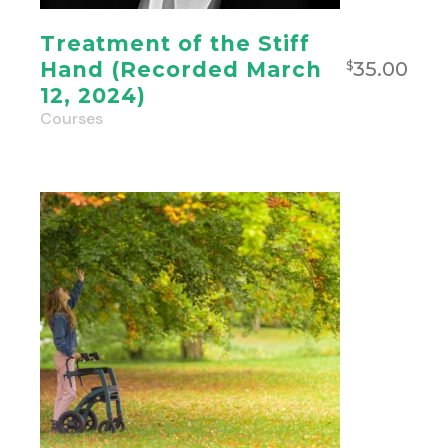
Treatment of the Stiff
35.00
Hand (Recorded March
$
12, 2024)
Courses