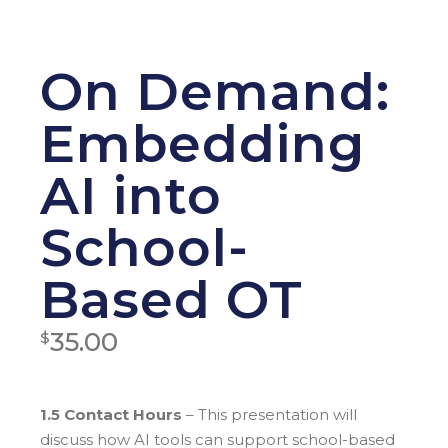
On Demand:
Embedding
AI into
School-
Based OT
35.00
$
1.5 Contact Hours
– This presentation will
discuss how AI tools can support school-based