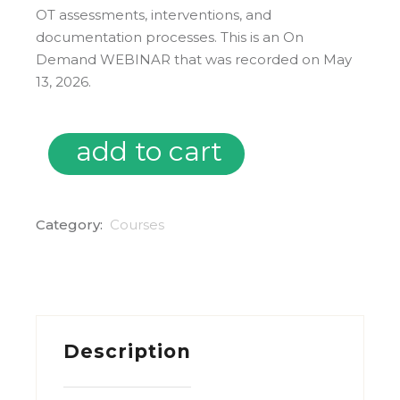
OT assessments, interventions, and
documentation processes.
This is an On
Demand WEBINAR that was recorded on May
13, 2026.
add to cart
On Demand: Embedding AI into School-Based OT quanti
Category:
Courses
Description