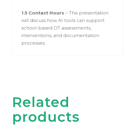
1.5 Contact Hours
– This presentation
will discuss how AI tools can support
school-based OT assessments,
interventions, and documentation
processes.
Related
products