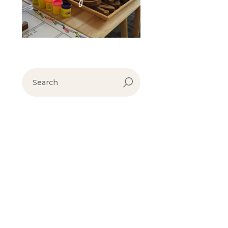
search
for: