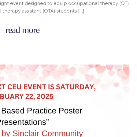
night event designed to equip occupational therapy (OT)
 therapy assistant (OTA) students […]
read more