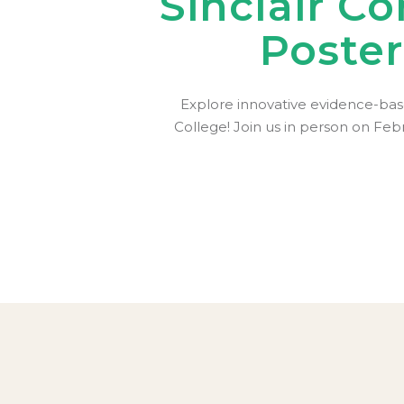
Sinclair C
Poste
Explore innovative evidence-bas
College! Join us in person on Feb