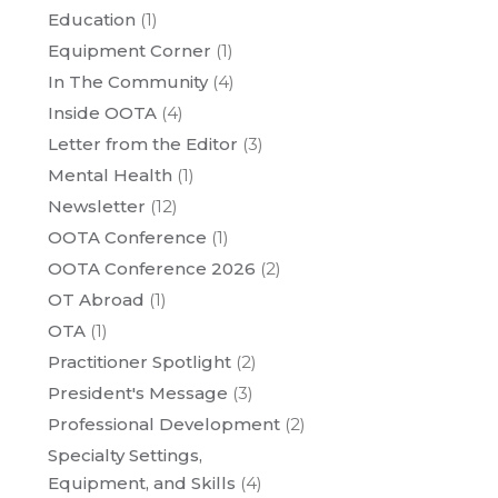
Education
(1)
Equipment Corner
(1)
In The Community
(4)
Inside OOTA
(4)
Letter from the Editor
(3)
Mental Health
(1)
Newsletter
(12)
OOTA Conference
(1)
OOTA Conference 2026
(2)
OT Abroad
(1)
OTA
(1)
Practitioner Spotlight
(2)
President's Message
(3)
Professional Development
(2)
Specialty Settings,
Equipment, and Skills
(4)