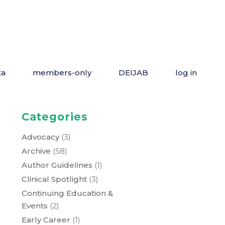
ta
members-only
DEIJAB
log in
Categories
Advocacy
(3)
Archive
(58)
Author Guidelines
(1)
Clinical Spotlight
(3)
Continuing Education &
Events
(2)
Early Career
(1)