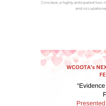
Conclave, a highly anticipated two-
and occupational