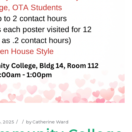
, 2025
by
Catherine Ward