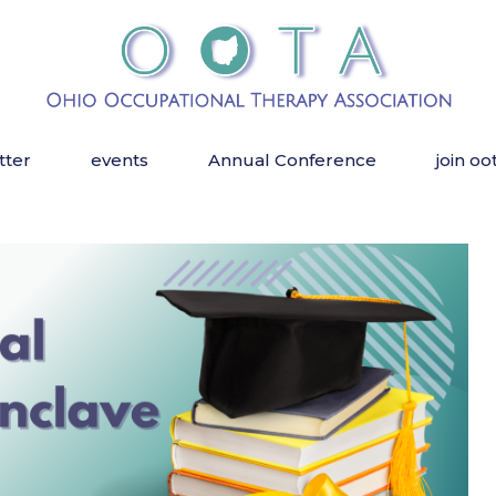
tter
events
Annual Conference
join oo