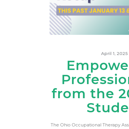
April 1, 2025
Empower
Professio
from the 2
Stude
The Ohio Occupational Therapy Assoc