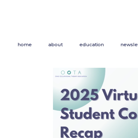
Skip
to
the
content
home
about
education
newsle