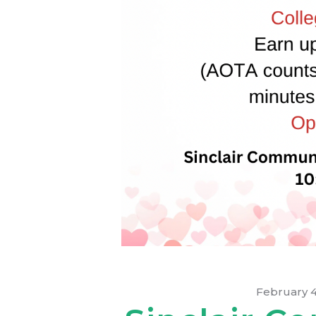
February 4