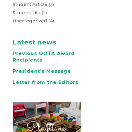
Student Article
(2)
Student Life
(2)
Uncategorized
(4)
Latest news
Previous OOTA Award
Recipients
President’s Message
Letter from the Editors