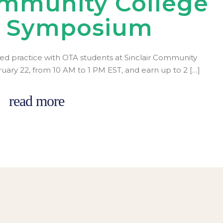
ommunity College
r Symposium
ed practice with OTA students at Sinclair Community
ruary 22, from 10 AM to 1 PM EST, and earn up to 2 […]
read more