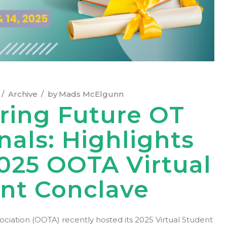
Archive
by
Mads McElgunn
ing Future OT
nals: Highlights
025 OOTA Virtual
nt Conclave
iation (OOTA) recently hosted its 2025 Virtual Student