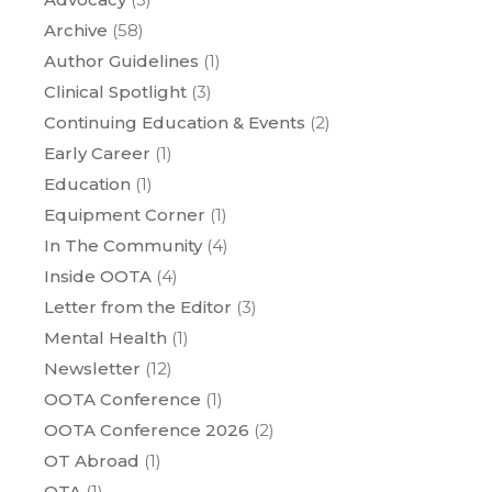
Archive
(58)
Author Guidelines
(1)
Clinical Spotlight
(3)
Continuing Education & Events
(2)
Early Career
(1)
Education
(1)
Equipment Corner
(1)
In The Community
(4)
Inside OOTA
(4)
Letter from the Editor
(3)
Mental Health
(1)
Newsletter
(12)
OOTA Conference
(1)
OOTA Conference 2026
(2)
OT Abroad
(1)
OTA
(1)