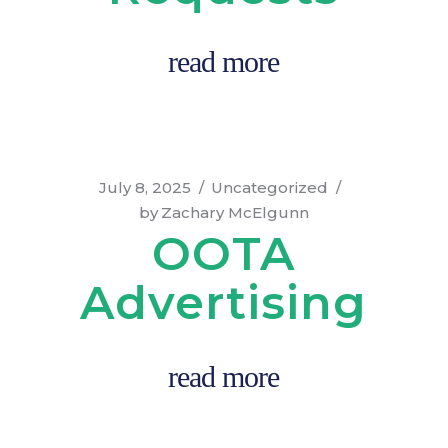
read more
July 8, 2025
Uncategorized
by
Zachary McElgunn
OOTA
Advertising
read more