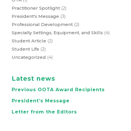
Practitioner Spotlight
(2)
President's Message
(3)
Professional Development
(2)
Specialty Settings, Equipment, and Skills
(4)
Student Article
(2)
Student Life
(2)
Uncategorized
(4)
Latest news
Previous OOTA Award Recipients
President’s Message
Letter from the Editors