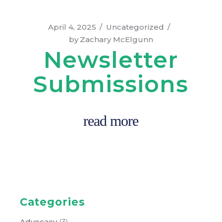
April 4, 2025
Uncategorized
by
Zachary McElgunn
Newsletter
Submissions
read more
Categories
Advocacy
(3)