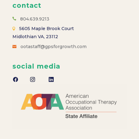
contact
804.639.9213
5605 Maple Brook Court
Midlothian VA, 23112
ootastaff@gpsforgrowth.com
social media