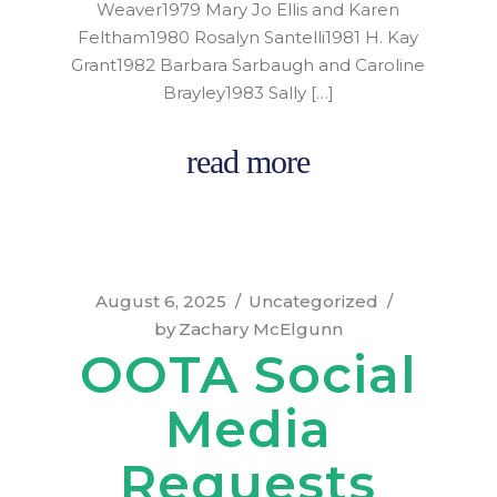
Weaver1979 Mary Jo Ellis and Karen
Feltham1980 Rosalyn Santelli1981 H. Kay
Grant1982 Barbara Sarbaugh and Caroline
Brayley1983 Sally […]
read more
August 6, 2025
Uncategorized
by
Zachary McElgunn
OOTA Social
Media
Requests