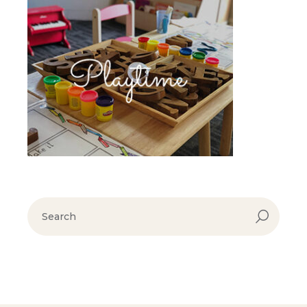
search
for: