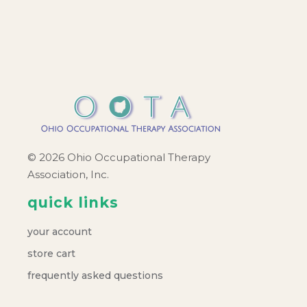
© 2026 Ohio Occupational Therapy
Association, Inc.
quick links
your account
store cart
frequently asked questions