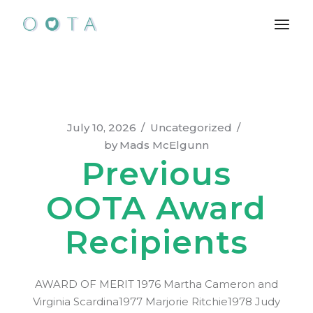
Skip
to
the
content
July 10, 2026
Uncategorized
by
Mads McElgunn
Previous
OOTA Award
Recipients
AWARD OF MERIT 1976 Martha Cameron and
Virginia Scardina1977 Marjorie Ritchie1978 Judy