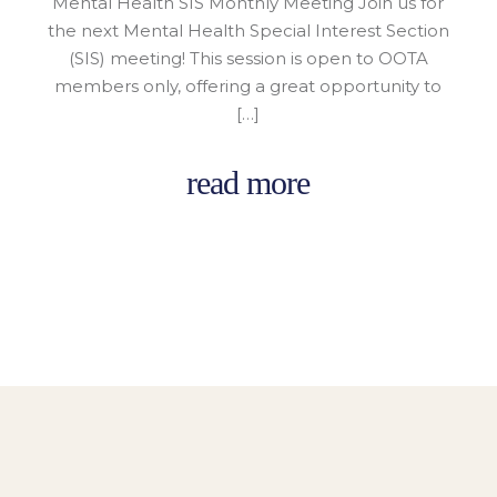
Mental Health SIS Monthly Meeting Join us for
the next Mental Health Special Interest Section
(SIS) meeting! This session is open to OOTA
members only, offering a great opportunity to
[…]
read more