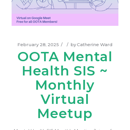
February 28, 2025
by
Catherine Ward
OOTA Mental
Health SIS ~
Monthly
Virtual
Meetup