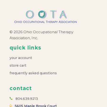
© 2026 Ohio Occupational Therapy
Association, Inc.
quick links
your account
store cart
frequently asked questions
contact
804.639.9213
5605 Maple Brook Court