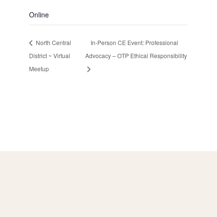
Online
North Central
In-Person CE Event: Professional
District ~ Virtual
Advocacy – OTP Ethical Responsibility
Meetup