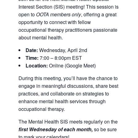
Interest Section (SIS) meeting! This session is
open to
OOTA members only
, offering a great
opportunity to connect with fellow
occupational therapy practitioners passionate
about mental health.
Date:
Wednesday, April 2nd
Time:
7:00 – 8:00pm EST
Location:
Online (Google Meet)
During this meeting, you’ll have the chance to
engage in meaningful discussions, share best
practices, and collaborate on strategies to
enhance mental health services through
occupational therapy.
The Mental Health SIS meets regularly on the
first Wednesday of each month,
so be sure
to mark your calendars!