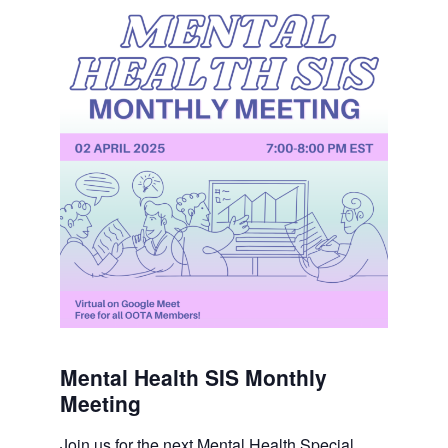
Mental Health SIS Monthly
Meeting
Join us for the next Mental Health Special