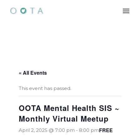
Skip
to
the
content
« All Events
This event has passed.
OOTA Mental Health SIS ~
Monthly Virtual Meetup
FREE
April 2, 2025 @ 7:00 pm
-
8:00 pm