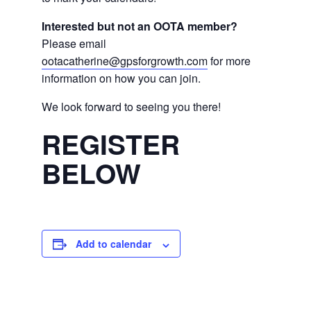
Interested but not an OOTA member?
Please email
ootacatherine@gpsforgrowth.com
for more
information on how you can join.
We look forward to seeing you there!
REGISTER
BELOW
Add to calendar