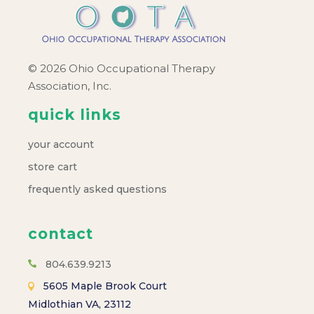
© 2026 Ohio Occupational Therapy
Association, Inc.
quick links
your account
store cart
frequently asked questions
contact
804.639.9213
5605 Maple Brook Court
Midlothian VA, 23112