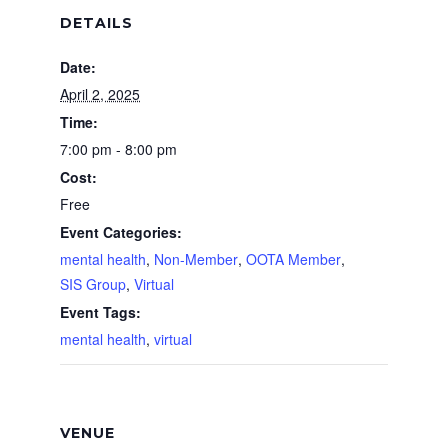
DETAILS
Date:
April 2, 2025
Time:
7:00 pm - 8:00 pm
Cost:
Free
Event Categories:
mental health
,
Non-Member
,
OOTA Member
,
SIS Group
,
Virtual
Event Tags:
mental health
,
virtual
VENUE