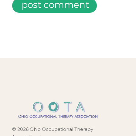
post comment
© 2026 Ohio Occupational Therapy