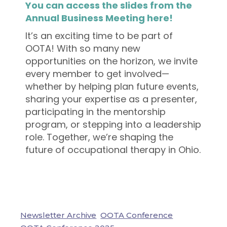
You can access the slides from the
Annual Business Meeting here!
It’s an exciting time to be part of
OOTA! With so many new
opportunities on the horizon, we invite
every member to get involved—
whether by helping plan future events,
sharing your expertise as a presenter,
participating in the mentorship
program, or stepping into a leadership
role. Together, we’re shaping the
future of occupational therapy in Ohio.
Newsletter Archive
OOTA Conference