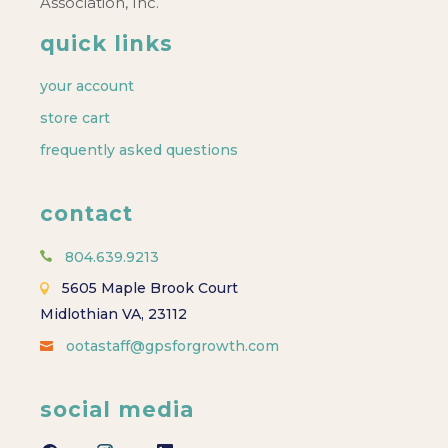
Association, Inc.
quick links
your account
store cart
frequently asked questions
contact
804.639.9213
5605 Maple Brook Court
Midlothian VA, 23112
ootastaff@gpsforgrowth.com
social media