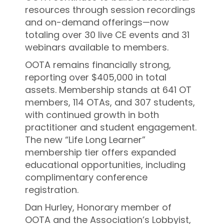
resources through session recordings
and on-demand offerings—now
totaling over 30 live CE events and 31
webinars available to members.
OOTA remains financially strong,
reporting over $405,000 in total
assets. Membership stands at 641 OT
members, 114 OTAs, and 307 students,
with continued growth in both
practitioner and student engagement.
The new “Life Long Learner”
membership tier offers expanded
educational opportunities, including
complimentary conference
registration.
Dan Hurley, Honorary member of
OOTA and the Association’s Lobbyist,