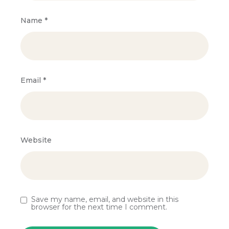
Name
*
Email
*
Website
Save my name, email, and website in this
browser for the next time I comment.