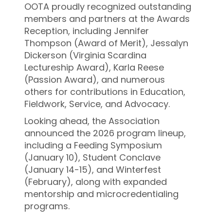
OOTA proudly recognized outstanding
members and partners at the Awards
Reception, including Jennifer
Thompson (Award of Merit), Jessalyn
Dickerson (Virginia Scardina
Lectureship Award), Karla Reese
(Passion Award), and numerous
others for contributions in Education,
Fieldwork, Service, and Advocacy.
Looking ahead, the Association
announced the 2026 program lineup,
including a Feeding Symposium
(January 10), Student Conclave
(January 14-15), and Winterfest
(February), along with expanded
mentorship and microcredentialing
programs.