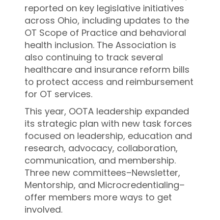
reported on key legislative initiatives
across Ohio, including updates to the
OT Scope of Practice and behavioral
health inclusion. The Association is
also continuing to track several
healthcare and insurance reform bills
to protect access and reimbursement
for OT services.
This year, OOTA leadership expanded
its strategic plan with new task forces
focused on leadership, education and
research, advocacy, collaboration,
communication, and membership.
Three new committees–Newsletter,
Mentorship, and Microcredentialing–
offer members more ways to get
involved.