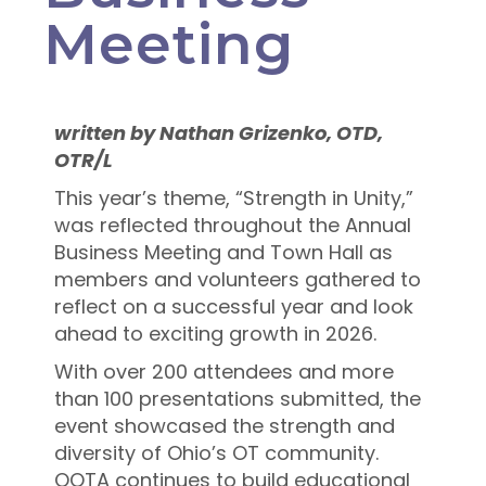
Meeting
written by
Nathan Grizenko, OTD,
OTR/L
This year’s theme, “Strength in Unity,”
was reflected throughout the Annual
Business Meeting and Town Hall as
members and volunteers gathered to
reflect on a successful year and look
ahead to exciting growth in 2026.
With over 200 attendees and more
than 100 presentations submitted, the
event showcased the strength and
diversity of Ohio’s OT community.
OOTA continues to build educational