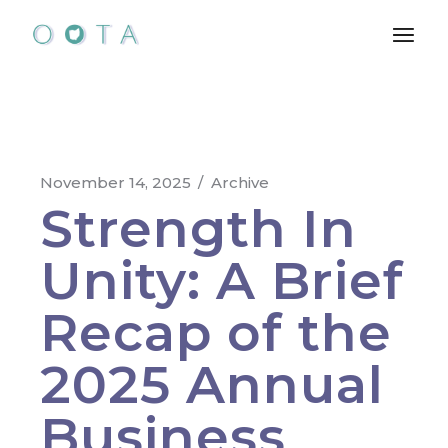
November 14, 2025
Archive
Strength In
Unity: A Brief
Recap of the
2025 Annual
Business