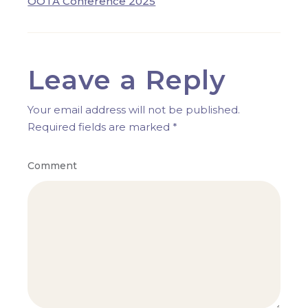
OOTA Conference 2025
Leave a Reply
Your email address will not be published.
Required fields are marked
*
Comment