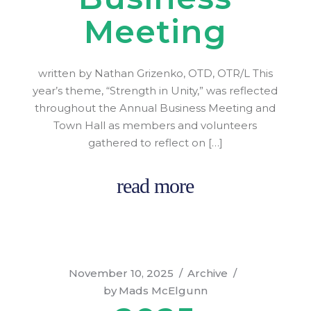
Meeting
written by Nathan Grizenko, OTD, OTR/L This
year’s theme, “Strength in Unity,” was reflected
throughout the Annual Business Meeting and
Town Hall as members and volunteers
gathered to reflect on […]
read more
November 10, 2025
Archive
by
Mads McElgunn