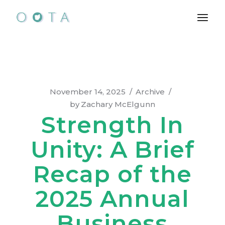
Skip
to
the
content
November 14, 2025
Archive
by
Zachary McElgunn
Strength In
Unity: A Brief
Recap of the
2025 Annual
Business