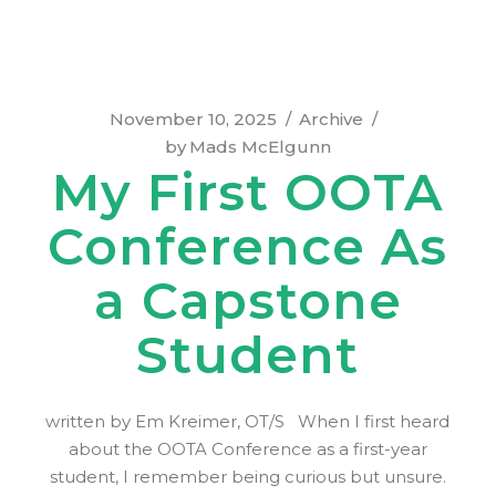
November 10, 2025
Archive
by
Mads McElgunn
My First OOTA
Conference As
a Capstone
Student
written by Em Kreimer, OT/S When I first heard
about the OOTA Conference as a first-year
student, I remember being curious but unsure.