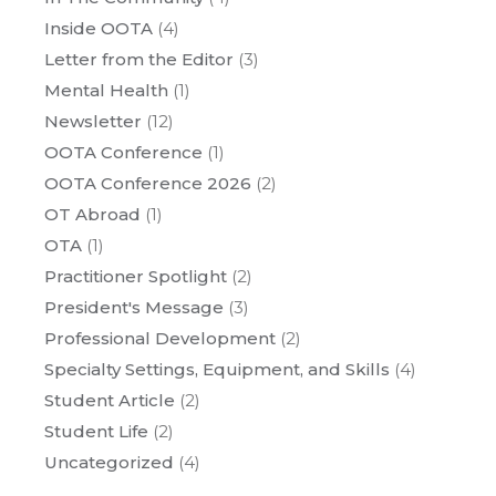
Inside OOTA
(4)
Letter from the Editor
(3)
Mental Health
(1)
Newsletter
(12)
OOTA Conference
(1)
OOTA Conference 2026
(2)
OT Abroad
(1)
OTA
(1)
Practitioner Spotlight
(2)
President's Message
(3)
Professional Development
(2)
Specialty Settings, Equipment, and Skills
(4)
Student Article
(2)
Student Life
(2)
Uncategorized
(4)