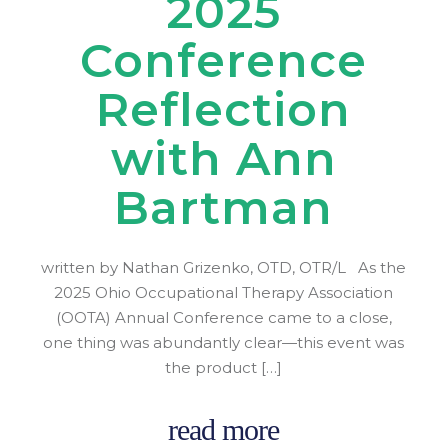
2025
Conference
Reflection
with Ann
Bartman
written by Nathan Grizenko, OTD, OTR/L As the
2025 Ohio Occupational Therapy Association
(OOTA) Annual Conference came to a close,
one thing was abundantly clear—this event was
the product […]
read more