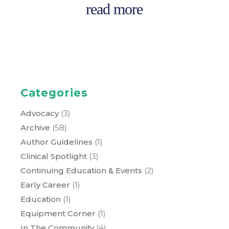
read more
Categories
Advocacy
(3)
Archive
(58)
Author Guidelines
(1)
Clinical Spotlight
(3)
Continuing Education & Events
(2)
Early Career
(1)
Education
(1)
Equipment Corner
(1)
In The Community
(4)