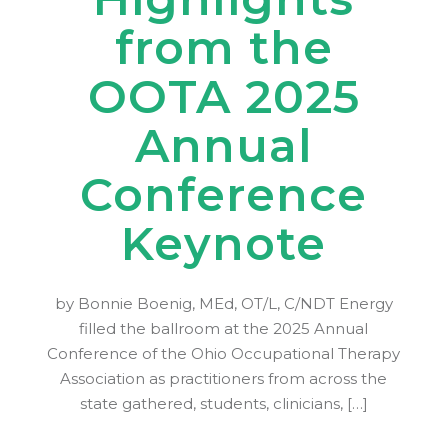
from the
OOTA 2025
Annual
Conference
Keynote
by Bonnie Boenig, MEd, OT/L, C/NDT Energy
filled the ballroom at the 2025 Annual
Conference of the Ohio Occupational Therapy
Association as practitioners from across the
state gathered, students, clinicians, […]