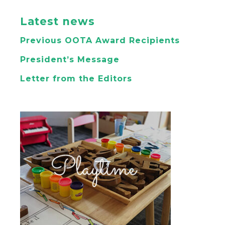
Latest news
Previous OOTA Award Recipients
President’s Message
Letter from the Editors