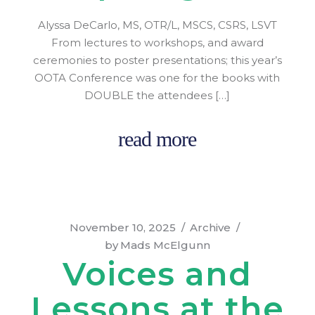
Alyssa DeCarlo, MS, OTR/L, MSCS, CSRS, LSVT
From lectures to workshops, and award
ceremonies to poster presentations; this year’s
OOTA Conference was one for the books with
DOUBLE the attendees […]
read more
November 10, 2025
Archive
by
Mads McElgunn
Voices and
Lessons at the