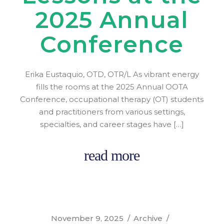
2025 Annual
Conference
Erika Eustaquio, OTD, OTR/L As vibrant energy
fills the rooms at the 2025 Annual OOTA
Conference, occupational therapy (OT) students
and practitioners from various settings,
specialties, and career stages have […]
read more
November 9, 2025
Archive