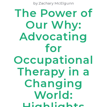
by
Zachary McElgunn
The Power of
Our Why:
Advocating
for
Occupational
Therapy in a
Changing
World:
Highlights