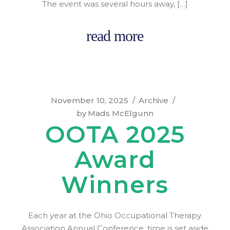
The event was several hours away, […]
read more
November 10, 2025
Archive
by
Mads McElgunn
OOTA 2025
Award
Winners
Each year at the Ohio Occupational Therapy
Association Annual Conference, time is set aside