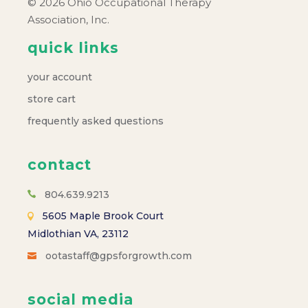
© 2026 Ohio Occupational Therapy
Association, Inc.
quick links
your account
store cart
frequently asked questions
contact
804.639.9213
5605 Maple Brook Court
Midlothian VA, 23112
ootastaff@gpsforgrowth.com
social media