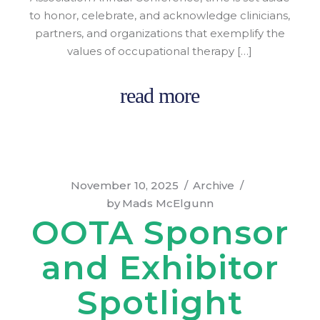
to honor, celebrate, and acknowledge clinicians,
partners, and organizations that exemplify the
values of occupational therapy […]
read more
November 10, 2025
Archive
by
Mads McElgunn
OOTA Sponsor
and Exhibitor
Spotlight