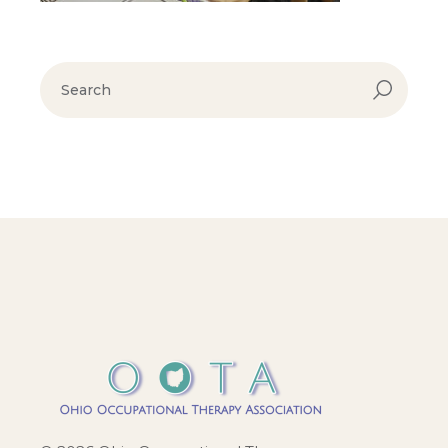
search
for: