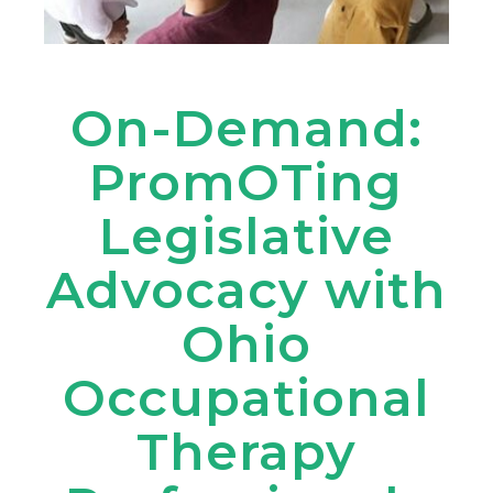
On-Demand:
PromOTing
Legislative
Advocacy with
Ohio
Occupational
Therapy