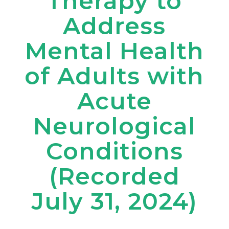
Therapy to
Address
Mental Health
of Adults with
Acute
Neurological
Conditions
(Recorded
July 31, 2024)