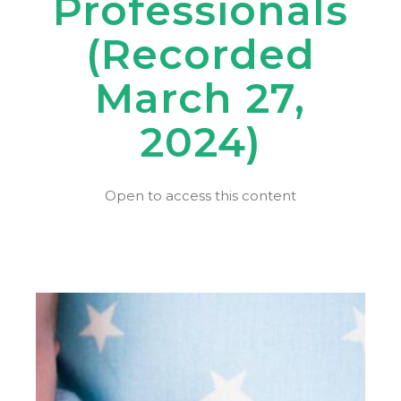
Professionals
(Recorded
March 27,
2024)
Open to access this content