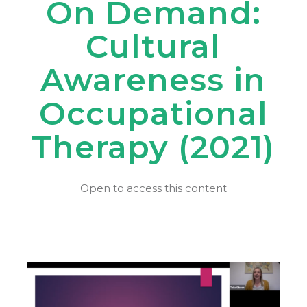
On Demand:
Cultural
Awareness in
Occupational
Therapy (2021)
Open to access this content