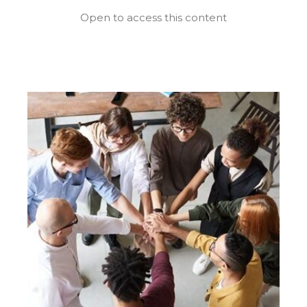
Open to access this content