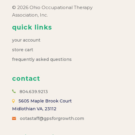
© 2026 Ohio Occupational Therapy
Association, Inc.
quick links
your account
store cart
frequently asked questions
contact
804.639.9213
5605 Maple Brook Court
Midlothian VA, 23112
ootastaff@gpsforgrowth.com