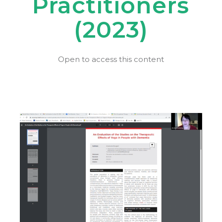
Practitioners
(2023)
Open to access this content