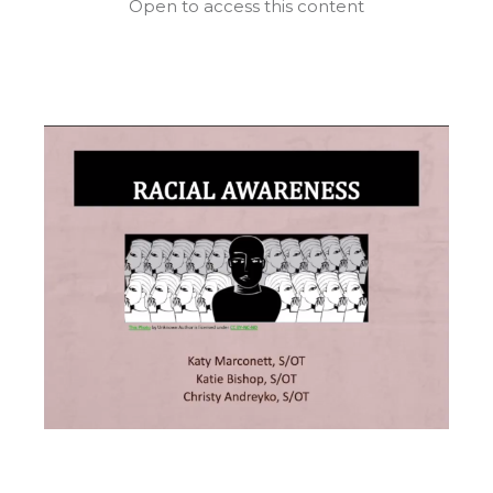
Open to access this content