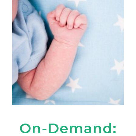
On-Demand: