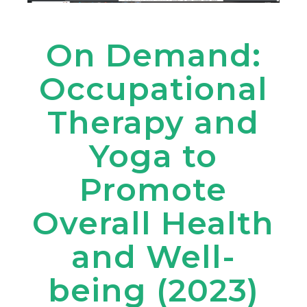
On Demand:
Occupational
Therapy and
Yoga to
Promote
Overall Health
and Well-
being (2023)