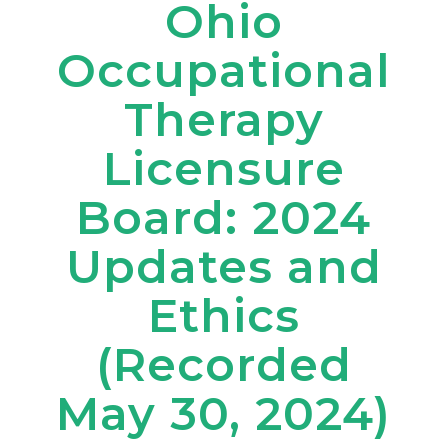
Ohio
Occupational
Therapy
Licensure
Board: 2024
Updates and
Ethics
(Recorded
May 30, 2024)