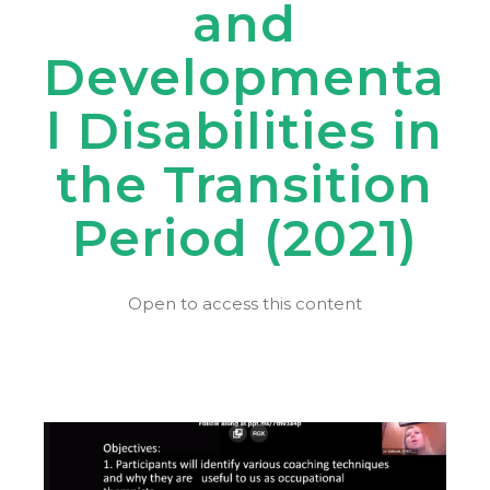
and
Developmenta
l Disabilities in
the Transition
Period (2021)
Open to access this content