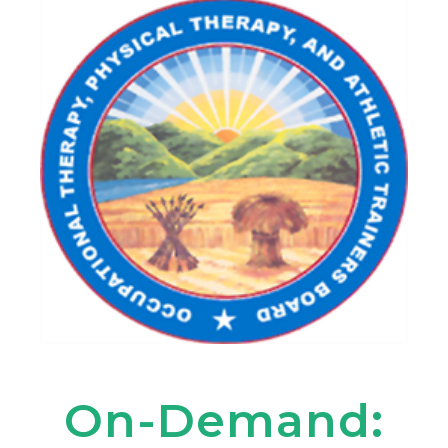
On-Demand: