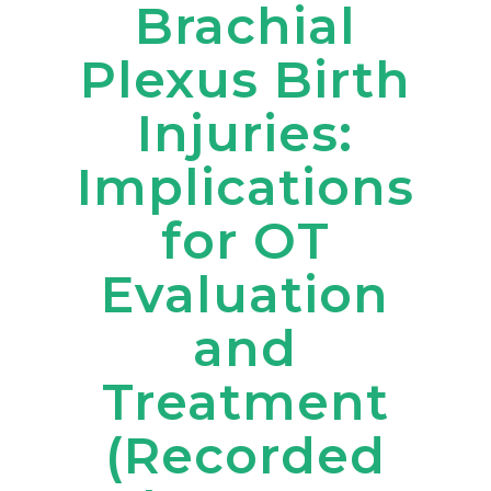
Brachial
Plexus Birth
Injuries:
Implications
for OT
Evaluation
and
Treatment
(Recorded