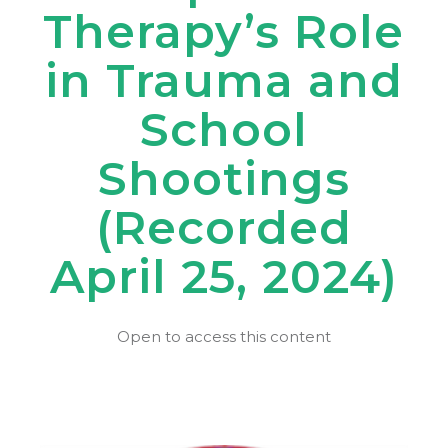
Therapy’s Role
in Trauma and
School
Shootings
(Recorded
April 25, 2024)
Open to access this content