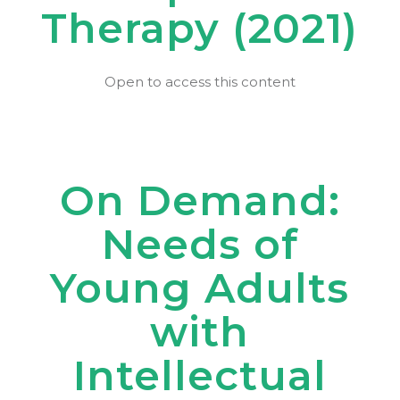
Therapy (2021)
Open to access this content
On Demand:
Needs of
Young Adults
with
Intellectual