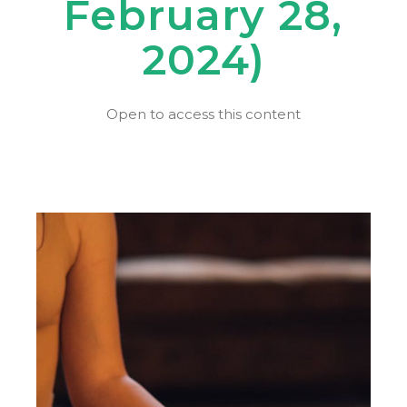
February 28,
2024)
Open to access this content