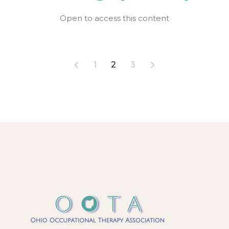
Open to access this content
Posts
1
2
3
pagination