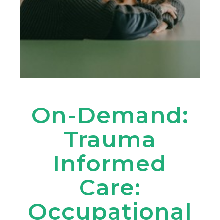
On-Demand:
Trauma
Informed
Care:
Occupational