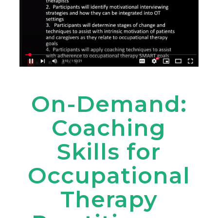
On-Demand:
Coaching
Skills for
Occupational
Therapy