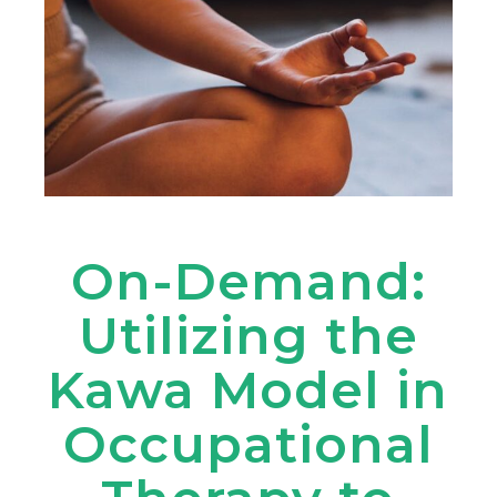
On-Demand:
Utilizing the
Kawa Model in
Occupational