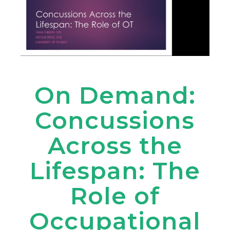
On Demand:
Concussions
Across the
Lifespan: The
Role of
Occupational