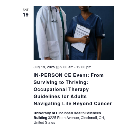
a
g
SAT
19
a
n
t
d
i
V
o
i
n
July 19, 2025 @ 9:00 am
-
12:00 pm
IN-PERSON CE Event: From
e
Surviving to Thriving:
Occupational Therapy
w
Guidelines for Adults
Navigating Life Beyond Cancer
s
University of Cincinnati Health Sciences
Building
3225 Eden Avenue, Cincinnati, OH,
N
United States