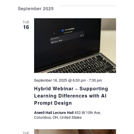
a
September 2025
v
TUE
16
i
g
a
t
September 16, 2025 @ 6:00 pm
-
7:30 pm
Hybrid Webinar ~ Supporting
i
Learning Differences with AI
Prompt Design
o
Atwell Hall Lecture Hall
453 W 10th Ave,
Columbus, OH, United States
n
TUE