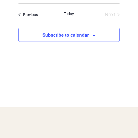
Today
Next
Events
Previous
Events
Subscribe to calendar