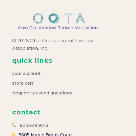
© 2026 Ohio Occupational Therapy
Association, Inc.
quick links
your account
store cart
frequently asked questions
contact
804.639.9213
5605 Maple Brook Court