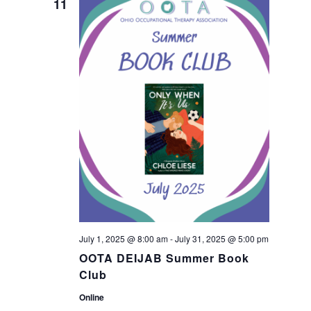
n
11
n
t
t
V
s
i
S
e
w
e
s
a
N
r
a
July 1, 2025 @ 8:00 am
-
July 31, 2025 @ 5:00 pm
c
OOTA DEIJAB Summer Book
v
Club
h
i
Online