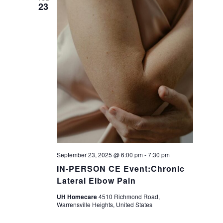
23
September 23, 2025 @ 6:00 pm
-
7:30 pm
IN-PERSON CE Event:Chronic
Lateral Elbow Pain
UH Homecare
4510 Richmond Road,
Warrensville Heights, United States