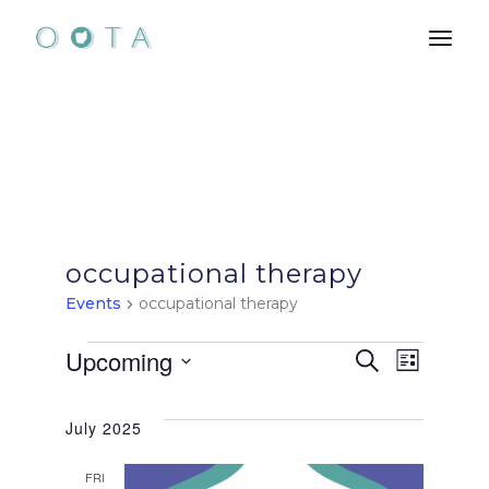
Skip
to
the
content
occupational therapy
Events
occupational therapy
Events
E
E
Upcoming
Search
List
Select
v
v
date.
July 2025
e
e
FRI