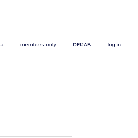
ta
members-only
DEIJAB
log in