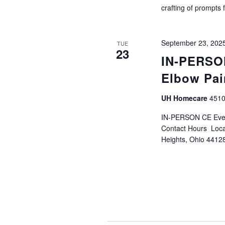
w
crafting of prompts
s
September 23, 202
N
TUE
23
IN-PERSON
a
Elbow Pai
v
UH Homecare
4510
i
IN-PERSON CE Event
Contact Hours Loca
Heights, Ohio 44128
g
a
t
i