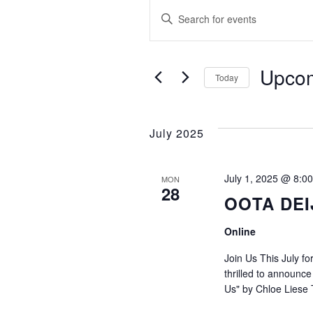
Events
E
Enter
Keyword.
v
Search
e
for
Upco
Today
Events
Select
n
by
date.
Keyword.
July 2025
t
s
July 1, 2025 @ 8:0
MON
28
OOTA DEI
S
Online
e
Join Us This July 
thrilled to announc
a
Us" by Chloe Liese 