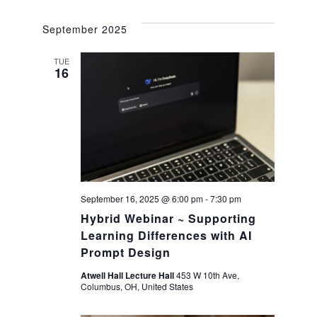
a
g
September 2025
a
n
TUE
t
16
d
i
V
o
i
n
e
September 16, 2025 @ 6:00 pm
-
7:30 pm
Hybrid Webinar ~ Supporting
w
Learning Differences with AI
Prompt Design
s
Atwell Hall Lecture Hall
453 W 10th Ave,
N
Columbus, OH, United States