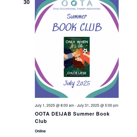
n
30
n
t
t
V
s
i
S
e
w
e
s
a
N
r
a
July 1, 2025 @ 8:00 am
-
July 31, 2025 @ 5:00 pm
c
OOTA DEIJAB Summer Book
v
Club
h
i
Online