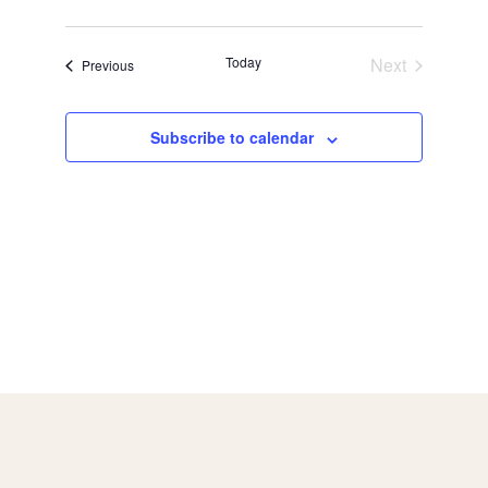
Today
Next
Events
Previous
Events
Subscribe to calendar