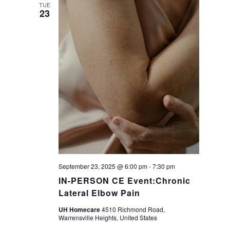
a
TUE
23
v
i
g
a
t
i
September 23, 2025 @ 6:00 pm
-
7:30 pm
o
IN-PERSON CE Event:Chronic
Lateral Elbow Pain
n
UH Homecare
4510 Richmond Road,
Warrensville Heights, United States