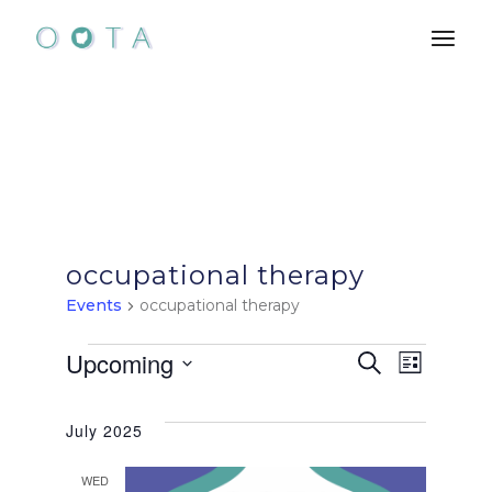
Skip
to
the
content
occupational therapy
Events
occupational therapy
Events
E
E
Upcoming
Search
List
Select
v
v
date.
July 2025
e
e
WED