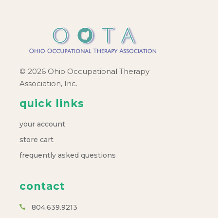
© 2026 Ohio Occupational Therapy
Association, Inc.
quick links
your account
store cart
frequently asked questions
contact
804.639.9213