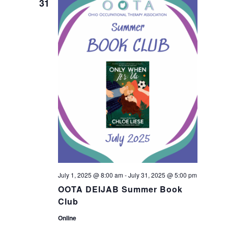
n
31
n
t
t
V
s
i
S
e
w
e
s
a
N
r
a
July 1, 2025 @ 8:00 am
-
July 31, 2025 @ 5:00 pm
c
OOTA DEIJAB Summer Book
v
Club
h
i
Online