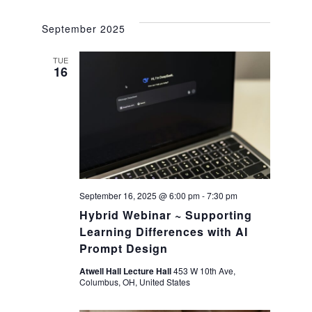
a
g
September 2025
a
n
TUE
t
16
d
i
V
o
i
n
e
September 16, 2025 @ 6:00 pm
-
7:30 pm
Hybrid Webinar ~ Supporting
w
Learning Differences with AI
Prompt Design
s
Atwell Hall Lecture Hall
453 W 10th Ave,
N
Columbus, OH, United States