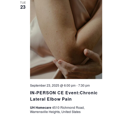
a
TUE
23
v
i
g
a
t
i
September 23, 2025 @ 6:00 pm
-
7:30 pm
o
IN-PERSON CE Event:Chronic
Lateral Elbow Pain
n
UH Homecare
4510 Richmond Road,
Warrensville Heights, United States