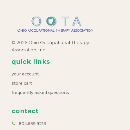
© 2026 Ohio Occupational Therapy
Association, Inc.
quick links
your account
store cart
frequently asked questions
contact
804.639.9213