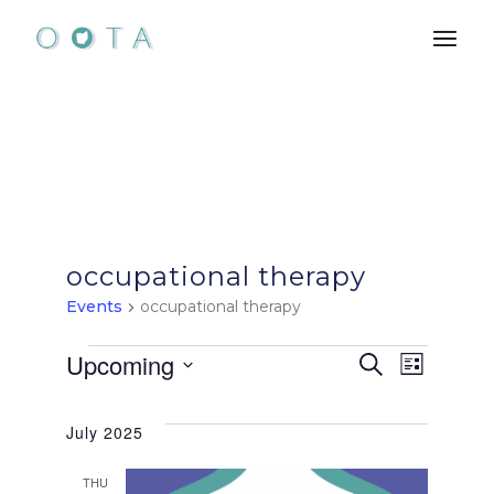
Skip
to
the
content
occupational therapy
Events
occupational therapy
Events
E
E
Upcoming
Search
List
Select
v
v
date.
July 2025
e
e
THU