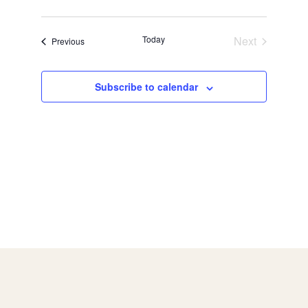
Today
Next
Events
Previous
Events
Subscribe to calendar