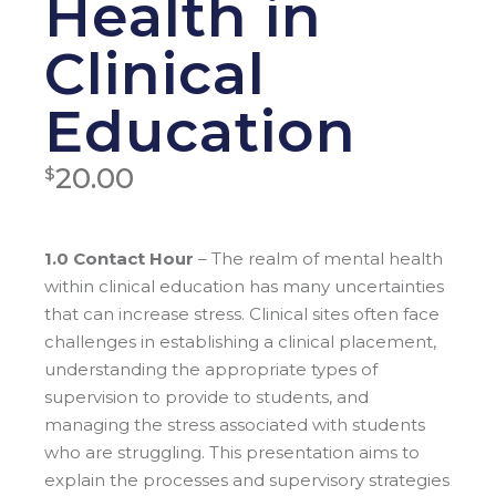
Health in
Clinical
Education
20.00
$
1.0 Contact Hour
– The realm of mental health
within clinical education has many uncertainties
that can increase stress. Clinical sites often face
challenges in establishing a clinical placement,
understanding the appropriate types of
supervision to provide to students, and
managing the stress associated with students
who are struggling. This presentation aims to
explain the processes and supervisory strategies