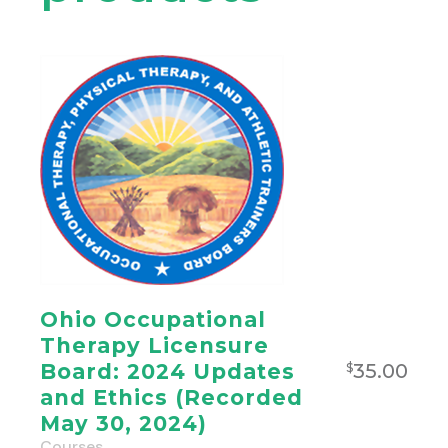
Ohio Occupational
Therapy Licensure
35.00
Board: 2024 Updates
$
and Ethics (Recorded
May 30, 2024)
Courses