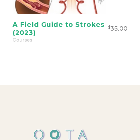
A Field Guide to Strokes
35.00
$
(2023)
Courses