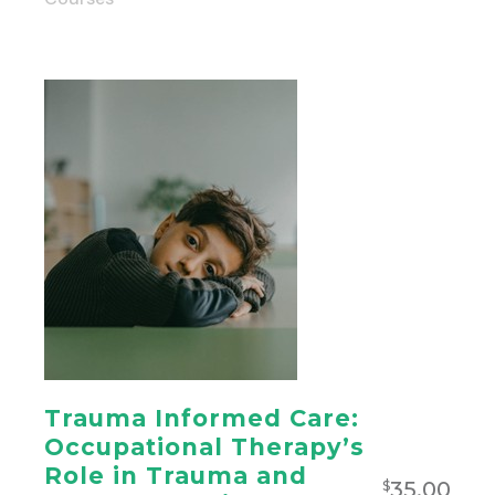
Trauma Informed Care:
Occupational Therapy’s
Role in Trauma and
35.00
$