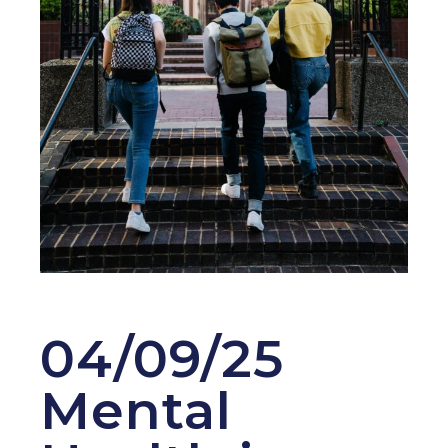
04/09/25
Mental