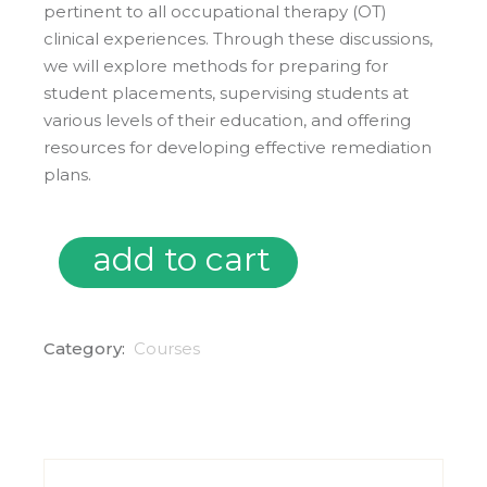
pertinent to all occupational therapy (OT)
clinical experiences. Through these discussions,
we will explore methods for preparing for
student placements, supervising students at
various levels of their education, and offering
resources for developing effective remediation
plans.
add to cart
04/09/25 Mental Health in Clinical Education quantity
Category:
Courses