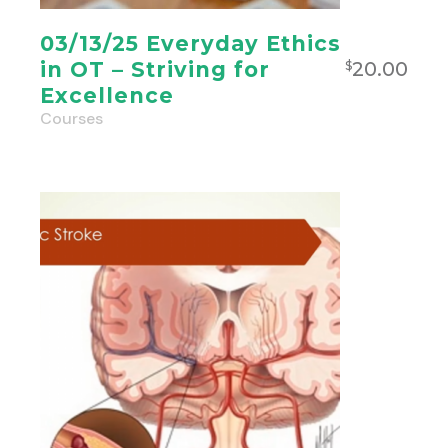
03/13/25 Everyday Ethics
20.00
in OT – Striving for
$
Excellence
Courses