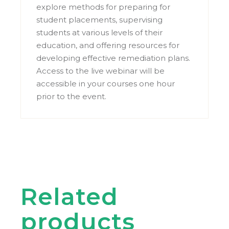
explore methods for preparing for
student placements, supervising
students at various levels of their
education, and offering resources for
developing effective remediation plans.
Access to the live webinar will be
accessible in your courses one hour
prior to the event.
Related
products