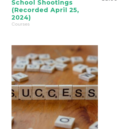
School Shootings
(Recorded April 25,
2024)
Courses