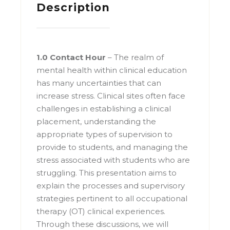
Description
1.0 Contact Hour
– The realm of
mental health within clinical education
has many uncertainties that can
increase stress. Clinical sites often face
challenges in establishing a clinical
placement, understanding the
appropriate types of supervision to
provide to students, and managing the
stress associated with students who are
struggling. This presentation aims to
explain the processes and supervisory
strategies pertinent to all occupational
therapy (OT) clinical experiences.
Through these discussions, we will