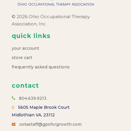
© 2026 Ohio Occupational Therapy
Association, Inc.
quick links
your account
store cart
frequently asked questions
contact
804.639.9213
5605 Maple Brook Court
Midlothian VA, 23112
ootastaff@gpsforgrowth.com