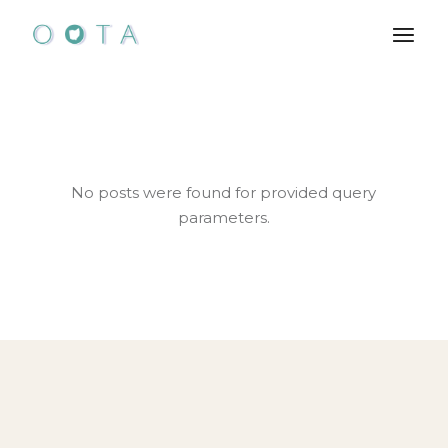
Skip
to
the
content
No posts were found for provided query
parameters.