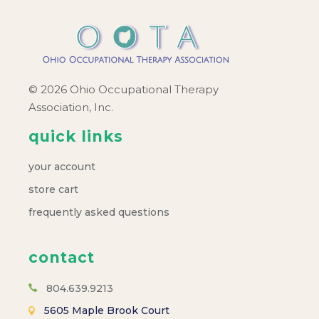
© 2026 Ohio Occupational Therapy
Association, Inc.
quick links
your account
store cart
frequently asked questions
contact
804.639.9213
5605 Maple Brook Court