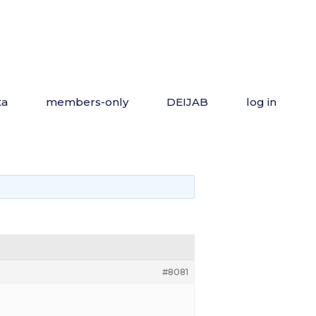
ta
members-only
DEIJAB
log in
#8081