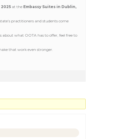
, 2025
at the
Embassy Suites in Dublin,
tate’s practitioners and students come
us about what OOTA has to offer, feel free to
 make that work even stronger.