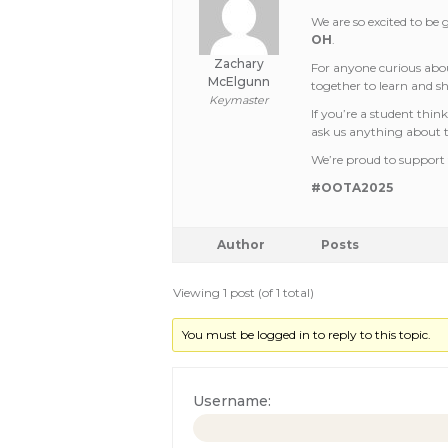
We are so excited to be
OH
.
Zachary
For anyone curious abou
McElgunn
together to learn and s
Keymaster
If you’re a student thin
ask us anything about t
We’re proud to support 
#OOTA2025
Author
Posts
Viewing 1 post (of 1 total)
You must be logged in to reply to this topic.
Username: