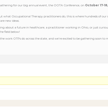
 gathering for our big annual event, the OOTA Conference, on
October 17-18
t what Occupational Therapy practitioners do, this is where hundreds of our s
hare new ideas.
king about a future in healthcare, a practitioner working in Ohio, or just curio
he field below!
the work OTPs do across the state, and we’re excited to be gathering soon to