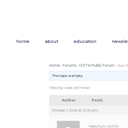
Skip
to
the
content
home
about
education
newsle
Home
›
Forums
›
OOTA Public Forum
›
Our OT
This topic is empty.
Viewing 1 post (of 1 total)
Author
Posts
October 1, 2025 at 10:24 pm
Hello from OOTA!