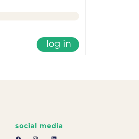
log in
social media