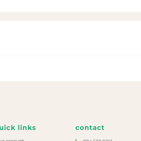
uick links
contact