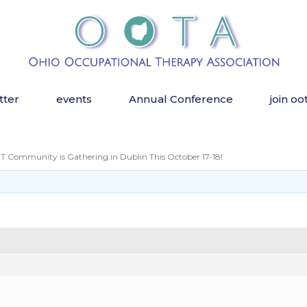
tter
events
Annual Conference
join oo
 Community is Gathering in Dublin This October 17-18!