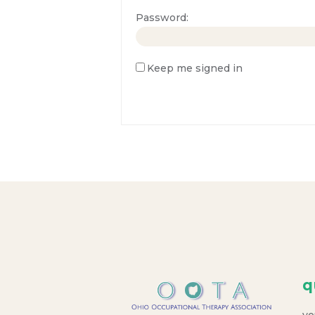
Password:
Keep me signed in
q