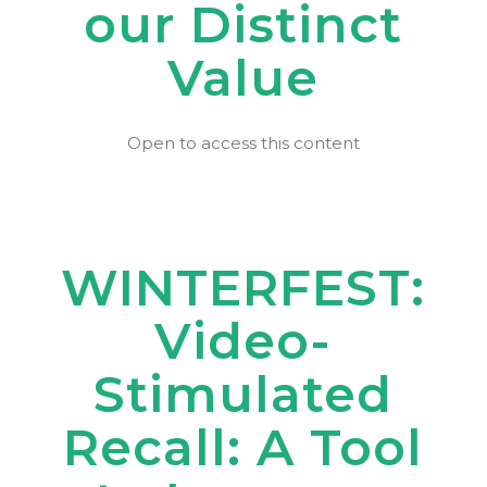
our Distinct
Value
Open to access this content
WINTERFEST:
Video-
Stimulated
Recall: A Tool