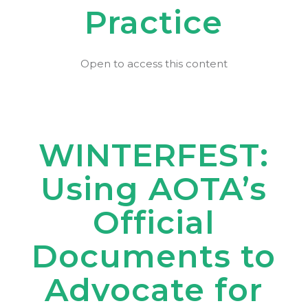
Practice
Open to access this content
WINTERFEST:
Using AOTA’s
Official
Documents to
Advocate for