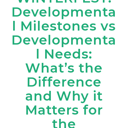
Developmenta
l Milestones vs
Developmenta
l Needs:
What’s the
Difference
and Why it
Matters for
the