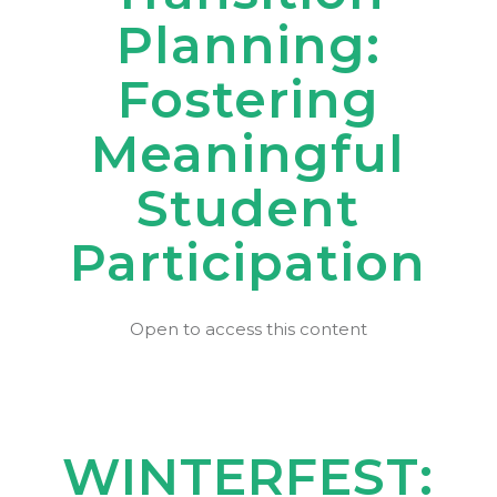
Planning:
Fostering
Meaningful
Student
Participation
Open to access this content
WINTERFEST: