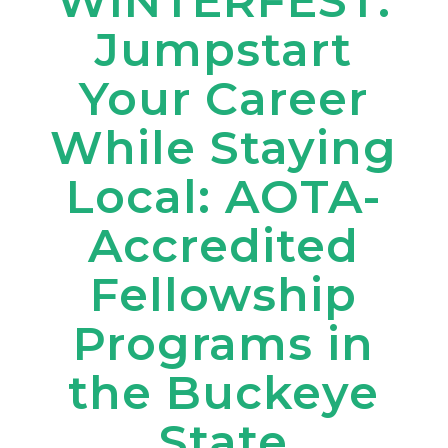
WINTERFEST:
Jumpstart
Your Career
While Staying
Local: AOTA-
Accredited
Fellowship
Programs in
the Buckeye
State