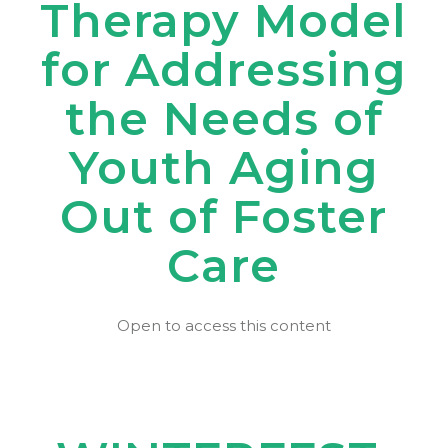
Therapy Model
for Addressing
the Needs of
Youth Aging
Out of Foster
Care
Open to access this content