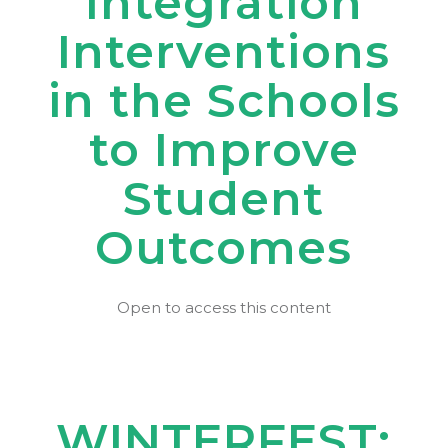
Integration
Interventions
in the Schools
to Improve
Student
Outcomes
Open to access this content
WINTERFEST: