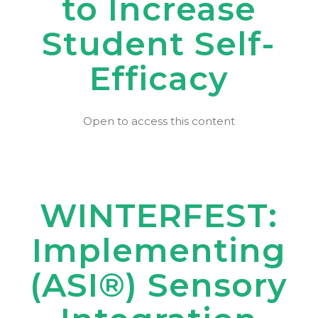
to Increase
Student Self-
Efficacy
Open to access this content
WINTERFEST:
Implementing
(ASI®) Sensory