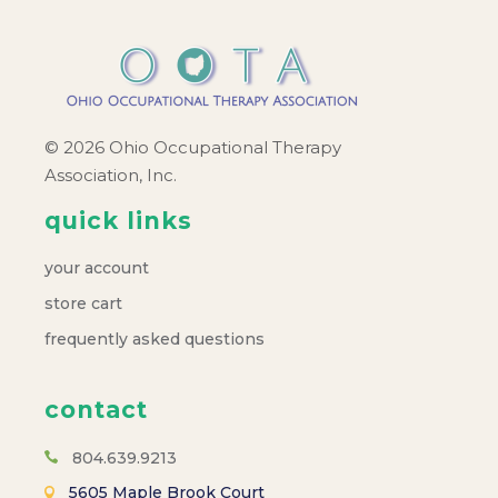
© 2026 Ohio Occupational Therapy
Association, Inc.
quick links
your account
store cart
frequently asked questions
contact
804.639.9213
5605 Maple Brook Court