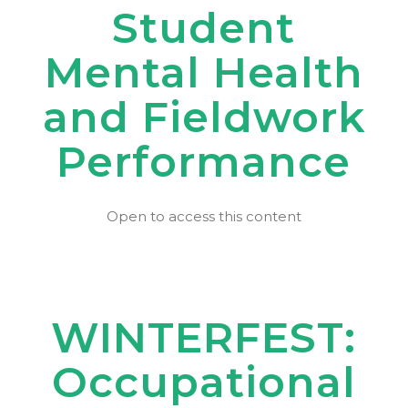
Student
Mental Health
and Fieldwork
Performance
Open to access this content
WINTERFEST:
Occupational