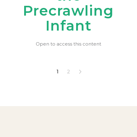
Precrawling
Infant
Open to access this content
Posts
1
2
pagination