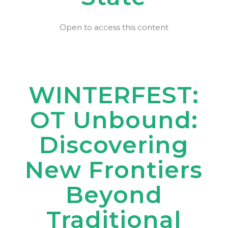
Open to access this content
WINTERFEST:
OT Unbound:
Discovering
New Frontiers
Beyond
Traditional