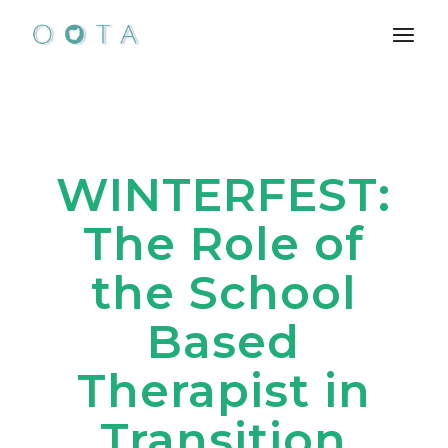
Skip
to
the
content
WINTERFEST:
The Role of
the School
Based
Therapist in
Transition