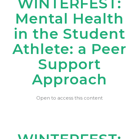
WINTERFEST:
Mental Health
in the Student
Athlete: a Peer
Support
Approach
Open to access this content